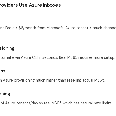
oviders Use Azure Inboxes
ss Basic = $6/month from Microsoft. Azure tenant = much cheaper
isioning
tomate via Azure CLI in seconds. Real M365 requires more setup.
ins
n Azure provisioning much higher than reselling actual M365.
ioning
of Azure tenants/day vs real M365 which has natural rate limits.