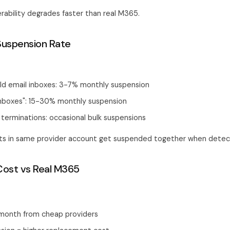
rability degrades faster than real M365.
Suspension Rate
ld email inboxes: 3-7% monthly suspension
inboxes": 15-30% monthly suspension
terminations: occasional bulk suspensions
nts in same provider account get suspended together when detec
Cost vs Real M365
month from cheap providers