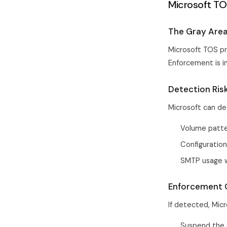
Microsoft TO
The Gray Are
Microsoft TOS pr
Enforcement is i
Detection Ris
Microsoft can de
Volume patter
Configuration
SMTP usage w
Enforcement
If detected, Micr
Suspend the 