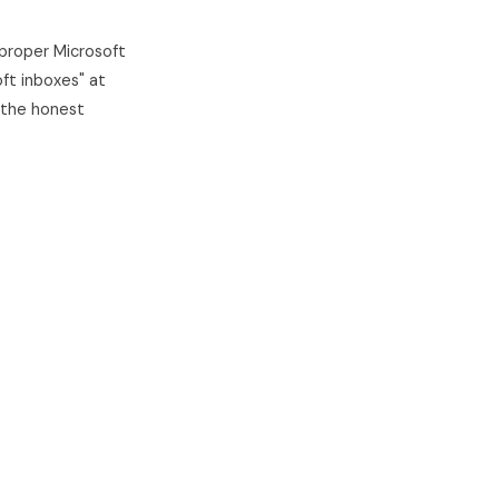
 proper Microsoft
ft inboxes" at
 the honest