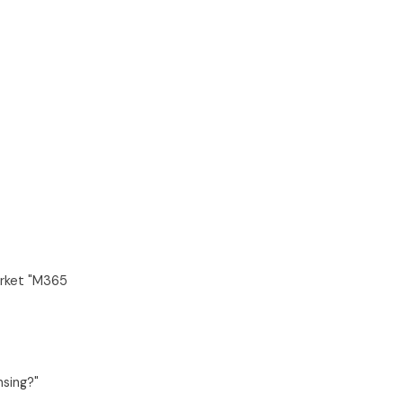
arket "M365
nsing?"