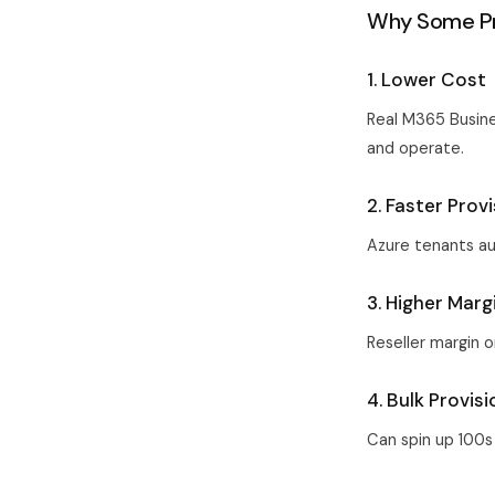
Why Some Pr
1. Lower Cost
Real M365 Busine
and operate.
2. Faster Prov
Azure tenants au
3. Higher Marg
Reseller margin o
4. Bulk Provis
Can spin up 100s 