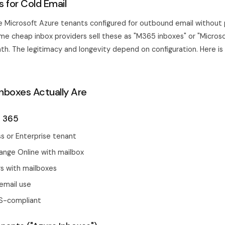
 for Cold Email
e Microsoft Azure tenants configured for outbound email without
ome cheap inbox providers sell these as "M365 inboxes" or "Microso
h. The legitimacy and longevity depend on configuration. Here is
nboxes Actually Are
t 365
s or Enterprise tenant
ange Online with mailbox
s with mailboxes
email use
S-compliant