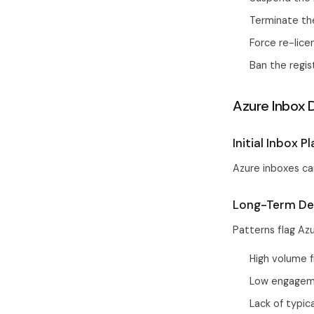
Terminate th
Force re-lic
Ban the regi
Azure Inbox D
Initial Inbox 
Azure inboxes can
Long-Term Del
Patterns flag Az
High volume 
Low engagem
Lack of typic