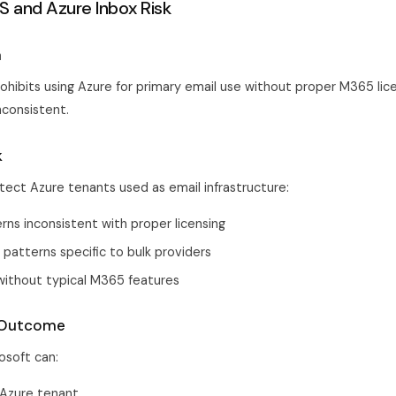
S and Azure Inbox Risk
a
ohibits using Azure for primary email use without proper M365 lice
nconsistent.
k
tect Azure tenants used as email infrastructure:
ns inconsistent with proper licensing
 patterns specific to bulk providers
ithout typical M365 features
 Outcome
osoft can:
Azure tenant