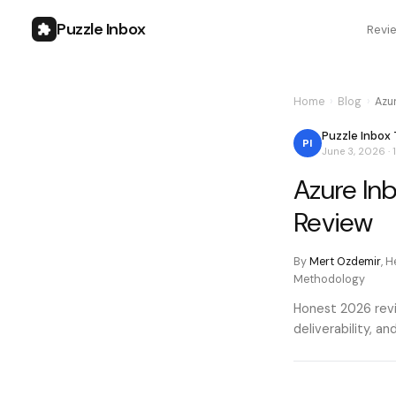
Puzzle Inbox
Revi
Home
›
Blog
›
Azu
Puzzle Inbox
PI
June 3, 2026
·
Azure In
Review
By
Mert Ozdemir
,
He
Methodology
Honest 2026 revi
deliverability, 