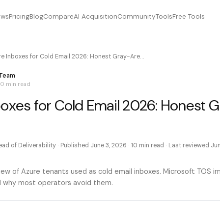
ews
Pricing
Blog
Compare
AI Acquisition
Community
Tools
Free Tools
re Inboxes for Cold Email 2026: Honest Gray-Are…
 Team
10 min
read
boxes for Cold Email 2026: Honest 
ad of Deliverability
· Published
June 3, 2026
·
10 min
read · Last reviewed
Jun
ew of Azure tenants used as cold email inboxes. Microsoft TOS im
and why most operators avoid them.