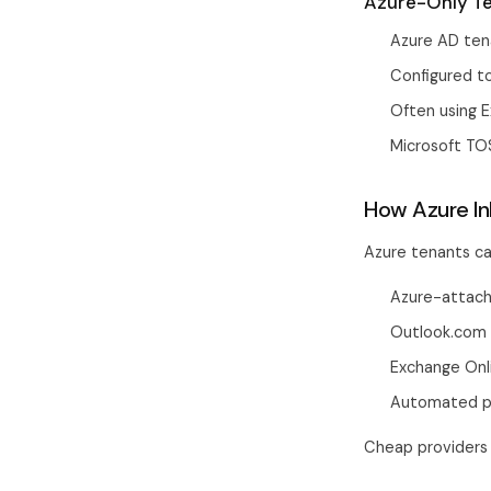
Azure-Only Te
Azure AD ten
Configured to
Often using E
Microsoft TO
How Azure In
Azure tenants ca
Azure-attach
Outlook.com a
Exchange Onli
Automated pr
Cheap providers 