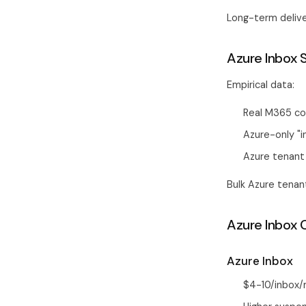
Long-term delive
Azure Inbox 
Empirical data:
Real M365 co
Azure-only "
Azure tenant 
Bulk Azure tena
Azure Inbox 
Azure Inbox
$4-10/inbox/