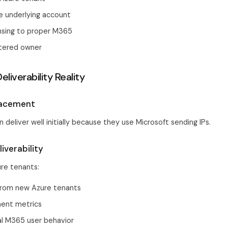
e underlying account
ensing to proper M365
stered owner
eliverability Reality
Placement
 deliver well initially because they use Microsoft sending IPs.
iverability
ure tenants:
from new Azure tenants
ent metrics
al M365 user behavior