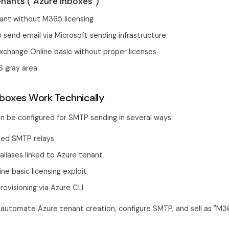
nants ("Azure Inboxes")
ant without M365 licensing
 send email via Microsoft sending infrastructure
xchange Online basic without proper licenses
S gray area
boxes Work Technically
n be configured for SMTP sending in several ways:
ed SMTP relays
liases linked to Azure tenant
ne basic licensing exploit
ovisioning via Azure CLI
automate Azure tenant creation, configure SMTP, and sell as "M3