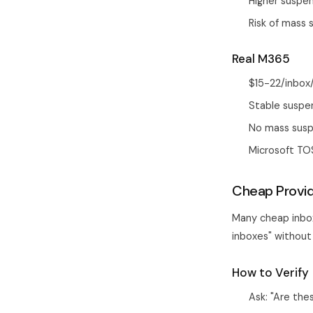
Higher suspe
Risk of mass
Real M365
$15-22/inbox
Stable suspe
No mass susp
Microsoft TO
Cheap Provi
Many cheap inbox
inboxes" without 
How to Verify
Ask: "Are the