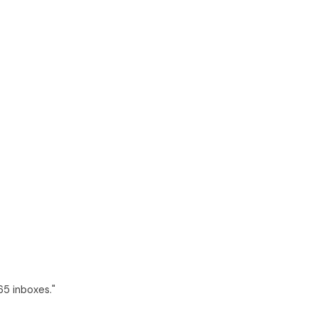
65 inboxes."