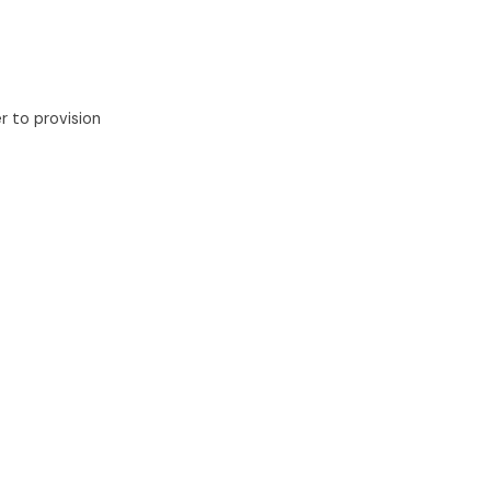
 to provision