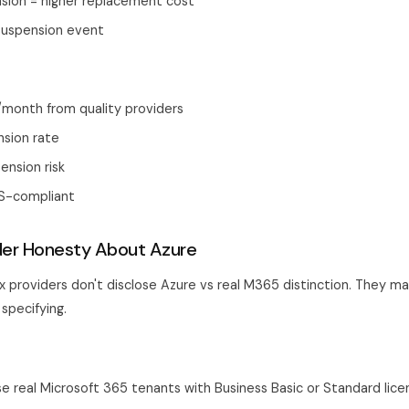
nsion = higher replacement cost
 suspension event
/month from quality providers
nsion rate
ension risk
S-compliant
der Honesty About Azure
 providers don't disclose Azure vs real M365 distinction. They m
specifying.
se real Microsoft 365 tenants with Business Basic or Standard lice