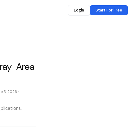
Login
Start For Free
Gray-Area
e 3, 2026
·
plications,