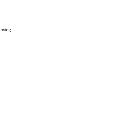
nsing.