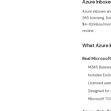
Azure Inboxes
Azure inboxes ar
365 licensing. S
$4-10/inbox/mont
review.
What Azure I
Real Microsof
M365 Busines
Includes Exch
Licensed user
Designed for 
Microsoft TO