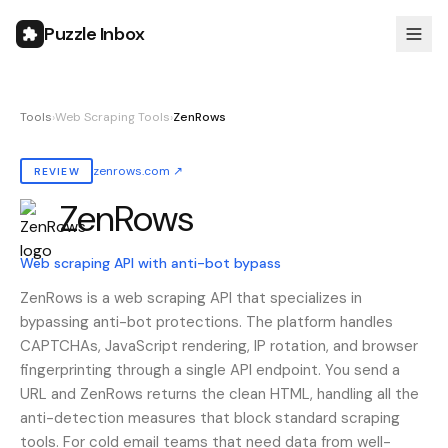
Puzzle Inbox
Tools
›
Web Scraping Tools
›
ZenRows
zenrows.com
↗
REVIEW
ZenRows
Also known as:
zenrows
Web scraping API with anti-bot bypass
ZenRows is a web scraping API that specializes in
bypassing anti-bot protections. The platform handles
CAPTCHAs, JavaScript rendering, IP rotation, and browser
fingerprinting through a single API endpoint. You send a
URL and ZenRows returns the clean HTML, handling all the
anti-detection measures that block standard scraping
tools. For cold email teams that need data from well-