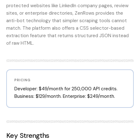
protected websites like LinkedIn company pages, review
sites, or enterprise directories, ZenRows provides the
anti-bot technology that simpler scraping tools cannot
match. The platform also offers a CSS selector-based
extraction feature that returns structured JSON instead
of raw HTML.
PRICING
Developer: $49/month for 250,000 API credits.
Business: $129/month. Enterprise: $249/month.
Key Strengths