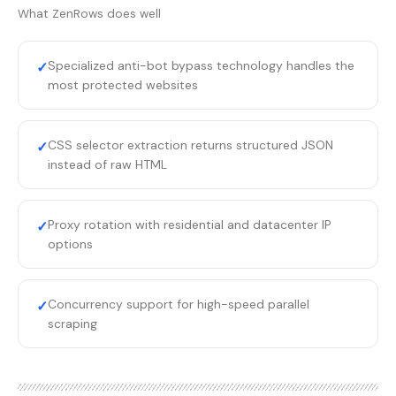
What
ZenRows
does well
Specialized anti-bot bypass technology handles the
✓
most protected websites
CSS selector extraction returns structured JSON
✓
instead of raw HTML
Proxy rotation with residential and datacenter IP
✓
options
Concurrency support for high-speed parallel
✓
scraping