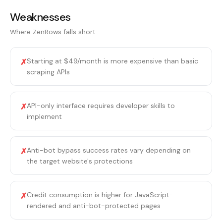
Weaknesses
Where
ZenRows
falls short
Starting at $49/month is more expensive than basic
✗
scraping APIs
API-only interface requires developer skills to
✗
implement
Anti-bot bypass success rates vary depending on
✗
the target website's protections
Credit consumption is higher for JavaScript-
✗
rendered and anti-bot-protected pages