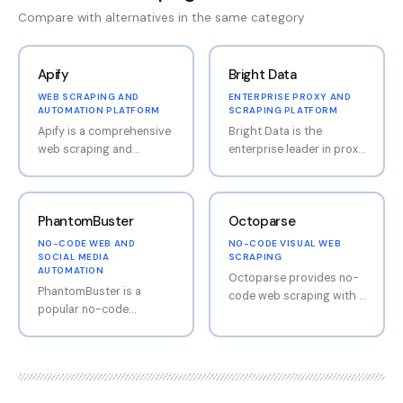
Compare with alternatives in the same category
Apify
Bright Data
WEB SCRAPING AND
ENTERPRISE PROXY AND
AUTOMATION PLATFORM
SCRAPING PLATFORM
Apify is a comprehensive
Bright Data is the
web scraping and
enterprise leader in proxy
automation platform
networks and web
offering both code-
scraping infrastructure.
based and no-code tools
The platform offers the
PhantomBuster
Octoparse
for extracting data from
world's largest
websites. The platform's
residential proxy network,
NO-CODE WEB AND
NO-CODE VISUAL WEB
Actor library provides
making it possible to
SOCIAL MEDIA
SCRAPING
AUTOMATION
hundreds of pre-built
scrape at scale without
Octoparse provides no-
PhantomBuster is a
scrapers for popular
being blocked. Bright
code web scraping with a
popular no-code
websites including
Data also provides a
visual point-and-click
automation tool for web
LinkedIn, Google Maps,
dataset marketplace with
interface. Users can
and social media data
Twitter, and e-commerce
pre-collected data sets,
extract data from
extraction, particularly
sites. Apify is developer-
reducing the need for
websites by simply
LinkedIn. The platform
friendly with strong API
custom scraping in many
clicking on the elements
provides pre-built
documentation while also
cases. Premium pricing