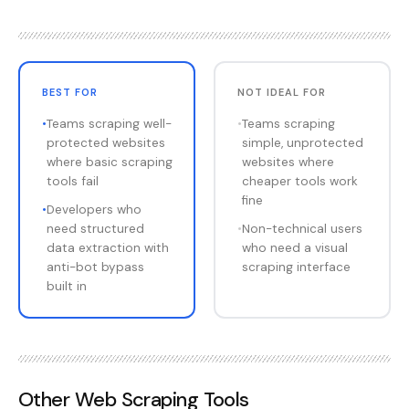
BEST FOR
NOT IDEAL FOR
•
Teams scraping well-
•
Teams scraping
protected websites
simple, unprotected
where basic scraping
websites where
tools fail
cheaper tools work
fine
•
Developers who
need structured
•
Non-technical users
data extraction with
who need a visual
anti-bot bypass
scraping interface
built in
Other
Web Scraping Tools