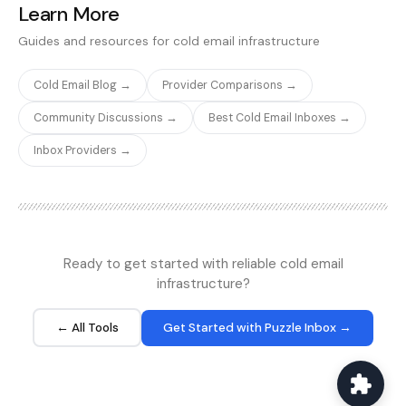
they want to capture,
Learn More
'Phantoms' (automations)
offering no-code tools
reflects the enterprise-
without writing any code.
for extracting data from
for non-technical users.
grade infrastructure.
The platform handles
Guides and resources for cold email infrastructure
LinkedIn profiles, Sales
pagination, scheduling,
Navigator searches,
and cloud-based
Cold Email Blog →
Provider Comparisons →
Twitter, Instagram, and
execution automatically.
more. PhantomBuster is
Octoparse is ideal for
Community Discussions →
Best Cold Email Inboxes →
widely used in the cold
non-technical users who
email community for
need to extract
Inbox Providers →
building prospect lists
structured data from
from social media
websites.
platforms.
Ready to get started with reliable cold email
infrastructure?
← All Tools
Get Started with Puzzle Inbox →