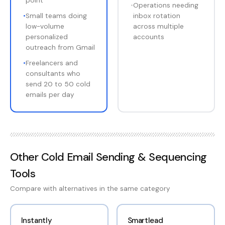
point
•
Operations needing
•
Small teams doing
inbox rotation
low-volume
across multiple
personalized
accounts
outreach from Gmail
•
Freelancers and
consultants who
send 20 to 50 cold
emails per day
Other
Cold Email Sending & Sequencing
Tools
Compare with alternatives in the same category
Instantly
Smartlead