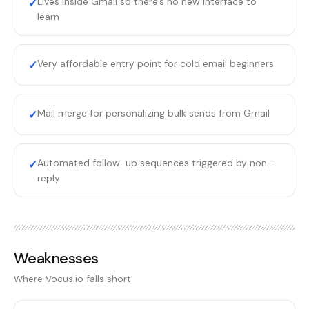
Lives inside Gmail so there's no new interface to
✓
learn
Very affordable entry point for cold email beginners
✓
Mail merge for personalizing bulk sends from Gmail
✓
Automated follow-up sequences triggered by non-
✓
reply
Weaknesses
Where
Vocus.io
falls short