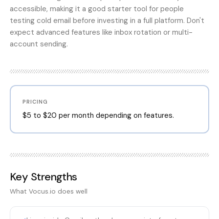
accessible, making it a good starter tool for people
testing cold email before investing in a full platform. Don't
expect advanced features like inbox rotation or multi-
account sending.
PRICING
$5 to $20 per month depending on features.
Key Strengths
What
Vocus.io
does well