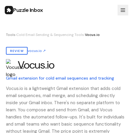
Puzzle Inbox
Tools
›
Cold Email Sending & Sequencing Tools
›
Vocus.io
vocus.io
↗
REVIEW
Vocus.io
Also known as:
vocus.io, Vocusio, vocusio, Vocus io
Gmail extension for cold email sequences and tracking
Vocus.io is a lightweight Gmail extension that adds cold
email sequences, mail merge, and scheduling directly
inside your Gmail inbox. There's no separate platform to
learn. You compose and send from Gmail, and Vocus
handles the automated follow-ups. It's built for individuals
and small teams who want basic sequence functionality
without leaving Gmail. The price point is extremely