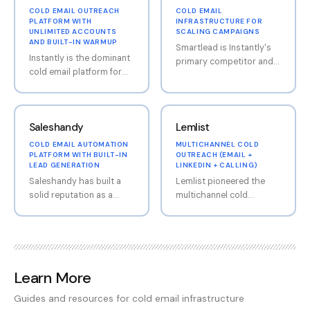
COLD EMAIL OUTREACH
COLD EMAIL
PLATFORM WITH
INFRASTRUCTURE FOR
UNLIMITED ACCOUNTS
SCALING CAMPAIGNS
AND BUILT-IN WARMUP
Smartlead is Instantly's
Instantly is the dominant
primary competitor and
cold email platform for
has built an impressive
agencies and growth
user base of 100,000+
teams, having rapidly
businesses. The platform
captured market share
focuses on unlimited
Saleshandy
Lemlist
with its flat-fee pricing
mailbox connections, a
model that allows
strong warmup engine,
COLD EMAIL AUTOMATION
MULTICHANNEL COLD
unlimited email account
PLATFORM WITH BUILT-IN
OUTREACH (EMAIL +
master inbox for unified
LEAD GENERATION
LINKEDIN + CALLING)
connections. The
reply management, and
Saleshandy has built a
Lemlist pioneered the
platform has expanded
an API-first design that
solid reputation as a
multichannel cold
well beyond basic email
appeals to technically
value-driven cold email
outreach approach,
sending into a
sophisticated teams.
platform that bundles
combining email, LinkedIn
comprehensive outreach
Smartlead is particularly
more features into its
automation, and cold
ecosystem including a
popular with agencies
base plans than most
calling capabilities into
lead database with
thanks to its white-
competitors charge
single, cohesive
450M+ contacts
labeling capability at
Learn More
separately for. The
workflows. The platform
(SuperSearch), CRM
$29/client, allowing
platform covers the full
includes Lemwarm (free
functionality, and AI-
agencies to offer the
Guides and resources for cold email infrastructure
outbound workflow:
warmup included with
powered content