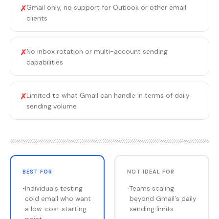
Gmail only, no support for Outlook or other email
✗
clients
No inbox rotation or multi-account sending
✗
capabilities
Limited to what Gmail can handle in terms of daily
✗
sending volume
BEST FOR
NOT IDEAL FOR
•
Individuals testing
•
Teams scaling
cold email who want
beyond Gmail's daily
a low-cost starting
sending limits