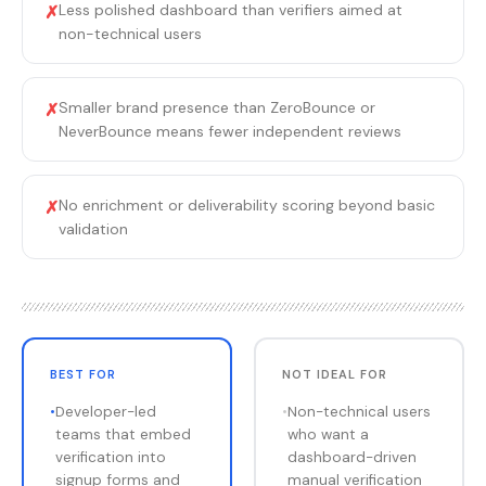
Less polished dashboard than verifiers aimed at
✗
non-technical users
Smaller brand presence than ZeroBounce or
✗
NeverBounce means fewer independent reviews
No enrichment or deliverability scoring beyond basic
✗
validation
BEST FOR
NOT IDEAL FOR
•
Developer-led
•
Non-technical users
teams that embed
who want a
verification into
dashboard-driven
signup forms and
manual verification