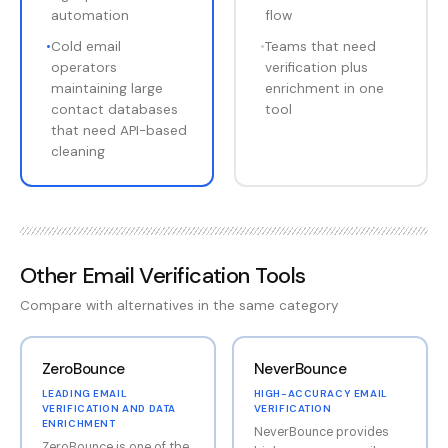
automation
flow
•
Cold email
•
Teams that need
operators
verification plus
maintaining large
enrichment in one
contact databases
tool
that need API-based
cleaning
Other
Email Verification Tools
Compare with alternatives in the same category
ZeroBounce
NeverBounce
LEADING EMAIL
HIGH-ACCURACY EMAIL
VERIFICATION AND DATA
VERIFICATION
ENRICHMENT
NeverBounce provides
ZeroBounce is one of the