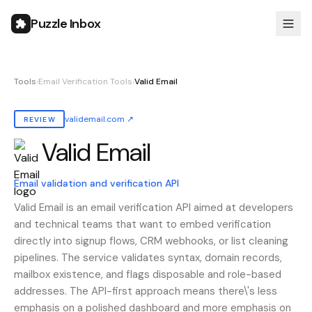
Puzzle Inbox
Tools
›
Email Verification Tools
›
Valid Email
validemail.com
↗
REVIEW
Valid Email
Also known as:
valid email, ValidEmail, validemail
Email validation and verification API
Valid Email is an email verification API aimed at developers
and technical teams that want to embed verification
directly into signup flows, CRM webhooks, or list cleaning
pipelines. The service validates syntax, domain records,
mailbox existence, and flags disposable and role-based
addresses. The API-first approach means there\'s less
emphasis on a polished dashboard and more emphasis on