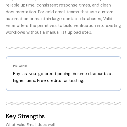
reliable uptime, consistent response times, and clean
documentation. For cold email teams that use custom
automation or maintain large contact databases, Valid
Email offers the primitives to build verification into existing
workflows without a manual list upload step.
PRICING
Pay-as-you-go credit pricing. Volume discounts at
higher tiers. Free credits for testing.
Key Strengths
What
Valid Email
does well