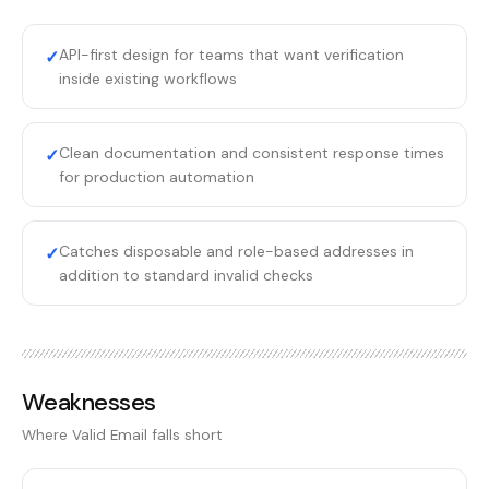
API-first design for teams that want verification
✓
inside existing workflows
Clean documentation and consistent response times
✓
for production automation
Catches disposable and role-based addresses in
✓
addition to standard invalid checks
Weaknesses
Where
Valid Email
falls short