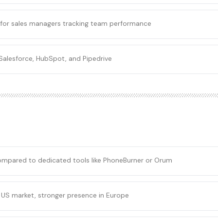
for sales managers tracking team performance
Salesforce, HubSpot, and Pipedrive
compared to dedicated tools like PhoneBurner or Orum
 US market, stronger presence in Europe