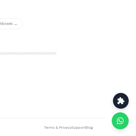
 Inboxes →
Terms & Privacy
Support
Blog