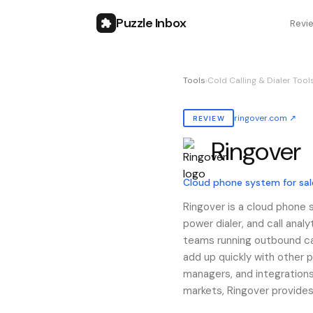
Puzzle Inbox
Revi
Tools
›
Cold Calling & Dialer Tool
ringover.com
↗
REVIEW
Ringover
Also known as:
ringover
Cloud phone system for sa
Ringover is a cloud phone 
power dialer, and call analy
teams running outbound ca
add up quickly with other p
managers, and integrations
markets, Ringover provides 