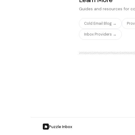
significantly cheaper and ea
Guides and resources for co
Cold Email Blog →
Pro
Inbox Providers →
Puzzle Inbox