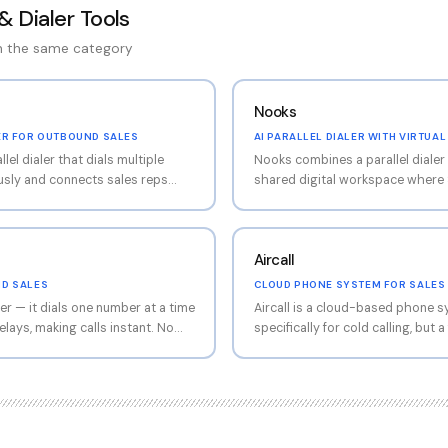
& Dialer Tools
in the same category
Nooks
ER FOR OUTBOUND SALES
AI PARALLEL DIALER WITH VIRTUA
el dialer that dials multiple
Nooks combines a parallel dialer 
sly and connects sales reps
shared digital workspace where 
wers. This eliminates the dead
listen to each other's conversati
ails, busy signals, and
coaching from managers. The para
andled automatically. For SDR
to Orum (multiple simultaneous di
Aircall
d calling alongside cold email,
but the salesfloor collaboration i
ersations per hour from 8-12
remote SDR teams that miss the 
ND SALES
CLOUD PHONE SYSTEM FOR SALES
The AI also detects voicemail
in-person calling bullpen, Nooks
er — it dials one number at a time
Aircall is a cloud-based phone sy
hone trees, and logs call
digitally.
lays, making calls instant. No
specifically for cold calling, but
nection like you get with some
that sales teams can use for out
ude one-click voicemail drop
routing, IVR menus, call recording
t instantly), local presence
CRM integrations. Think of it as
 code to prospects), automated
your office phone system that a
M integration. Less
prospecting. Less call-volume-
dialers like Orum or Nooks, but
dialers, but more versatile for t