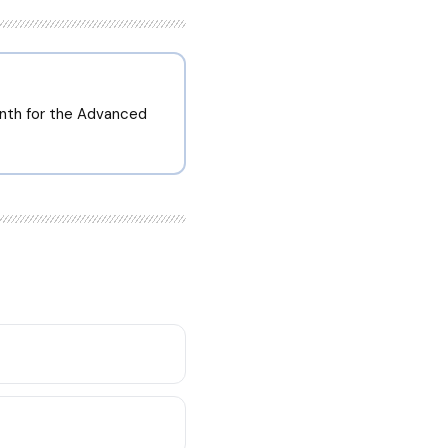
onth for the Advanced