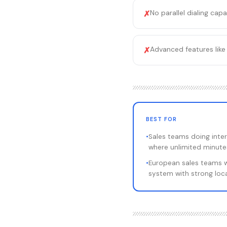
No parallel dialing capa
✗
Advanced features like 
✗
BEST FOR
•
Sales teams doing inter
where unlimited minute
•
European sales teams 
system with strong loca