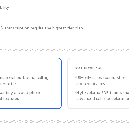
bility
AI transcription require the highest tier plan
NOT IDEAL FOR
national outbound calling
•
US-only sales teams where 
s matter
are already low
wanting a cloud phone
•
High-volume SDR teams that 
l features
advanced sales acceleratio