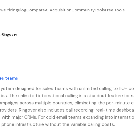
ews
Pricing
Blog
Compare
AI Acquisition
Community
Tools
Free Tools
s
›
Ringover
les teams
system designed for sales teams with unlimited calling to 110+ co
tics. The unlimited international calling is a standout feature for s
mpaigns across multiple countries, eliminating the per-minute 
roviders. Ringover also includes call recording, real-time dashboa
 with major CRMs. For cold email teams expanding into internatio
phone infrastructure without the variable calling costs.