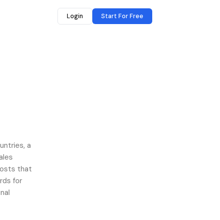
Login
Start For Free
untries, a
ales
costs that
rds for
nal