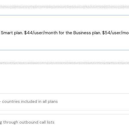
 Smart plan. $44/user/month for the Business plan. $54/user/m
+ countries included in all plans
g through outbound call lists