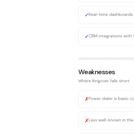
Real-time dashboards 
✓
CRM integrations with 
✓
Weaknesses
Where
Ringover
falls short
Power dialer is basic 
✗
Less well-known in the
✗