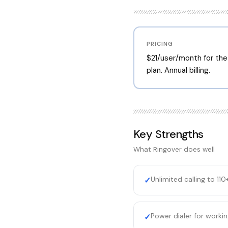
PRICING
$21/user/month for the
plan. Annual billing.
Key Strengths
What
Ringover
does well
Unlimited calling to 110
✓
Power dialer for workin
✓