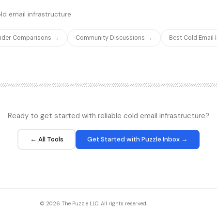
sier to set up.
inbound and outbound calls.
ld email infrastructure
vider Comparisons →
Community Discussions →
Best Cold Email
Ready to get started with reliable cold email infrastructure?
← All Tools
Get Started with Puzzle Inbox →
© 2026 The Puzzle LLC. All rights reserved.