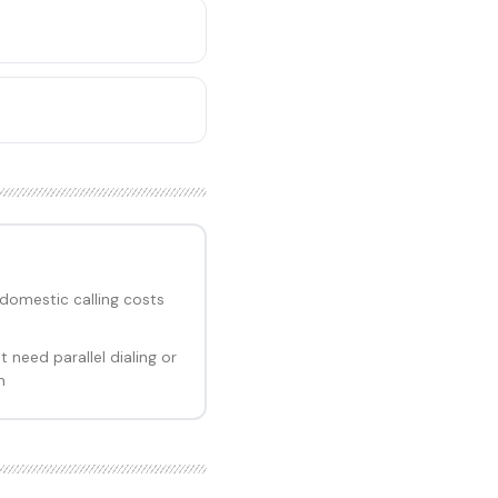
domestic calling costs
need parallel dialing or
n