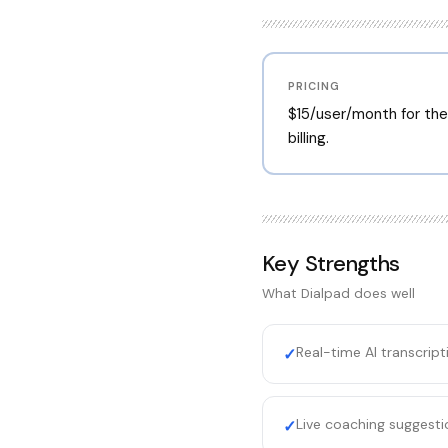
PRICING
$15/user/month for the 
billing.
Key Strengths
What
Dialpad
does well
Real-time AI transcrip
✓
Live coaching suggesti
✓