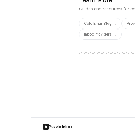
significantly cheaper and ea
Guides and resources for co
Cold Email Blog →
Pro
Inbox Providers →
Puzzle Inbox