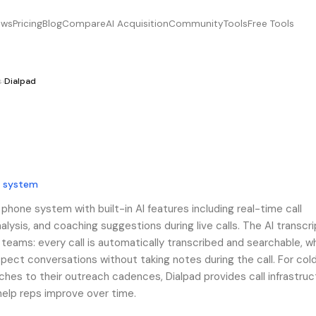
ews
Pricing
Blog
Compare
AI Acquisition
Community
Tools
Free Tools
s
›
Dialpad
e system
 phone system with built-in AI features including real-time call
alysis, and coaching suggestions during live calls. The AI transcri
es teams: every call is automatically transcribed and searchable, w
ect conversations without taking notes during the call. For cold
es to their outreach cadences, Dialpad provides call infrastruc
 help reps improve over time.