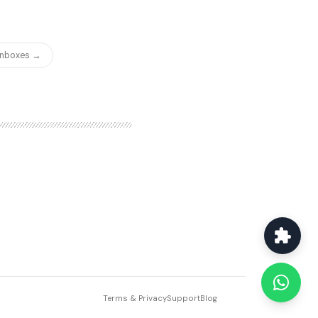
 Inboxes →
Terms & Privacy
Support
Blog