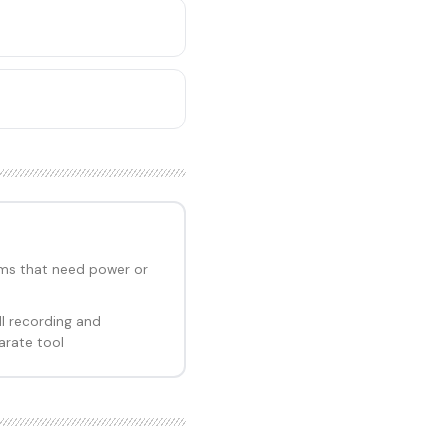
ms that need power or
l recording and
arate tool