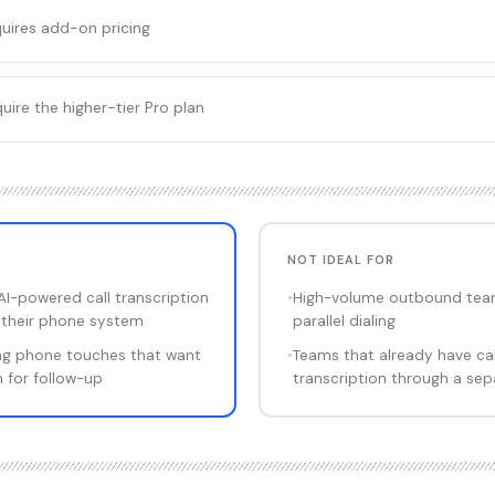
equires add-on pricing
ire the higher-tier Pro plan
NOT IDEAL FOR
I-powered call transcription
•
High-volume outbound tea
o their phone system
parallel dialing
ng phone touches that want
•
Teams that already have cal
 for follow-up
transcription through a sep