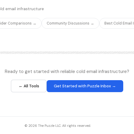
sier to set up.
inbound and outbound calls.
ld email infrastructure
vider Comparisons →
Community Discussions →
Best Cold Email
Ready to get started with reliable cold email infrastructure?
← All Tools
Get Started with Puzzle Inbox →
© 2026 The Puzzle LLC. All rights reserved.