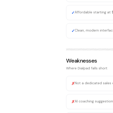
Affordable starting at
✓
Clean, modern interfac
✓
Weaknesses
Where
Dialpad
falls short
Not a dedicated sales d
✗
AI coaching suggestions
✗