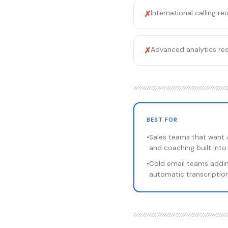
International calling r
✗
Advanced analytics requ
✗
BEST FOR
•
Sales teams that want A
and coaching built int
•
Cold email teams addi
automatic transcription