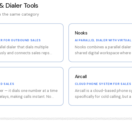
& Dialer Tools
in the same category
Nooks
ER FOR OUTBOUND SALES
AI PARALLEL DIALER WITH VIRTUA
el dialer that dials multiple
Nooks combines a parallel dialer 
sly and connects sales reps
shared digital workspace where 
wers. This eliminates the dead
listen to each other's conversati
ails, busy signals, and
coaching from managers. The para
andled automatically. For SDR
to Orum (multiple simultaneous di
Aircall
d calling alongside cold email,
but the salesfloor collaboration i
ersations per hour from 8-12
remote SDR teams that miss the 
ND SALES
CLOUD PHONE SYSTEM FOR SALES
The AI also detects voicemail
in-person calling bullpen, Nooks
er — it dials one number at a time
Aircall is a cloud-based phone sy
hone trees, and logs call
digitally.
lays, making calls instant. No
specifically for cold calling, but
nection like you get with some
that sales teams can use for out
ude one-click voicemail drop
routing, IVR menus, call recording
t instantly), local presence
CRM integrations. Think of it as
 code to prospects), automated
your office phone system that a
M integration. Less
prospecting. Less call-volume-
dialers like Orum or Nooks, but
dialers, but more versatile for t