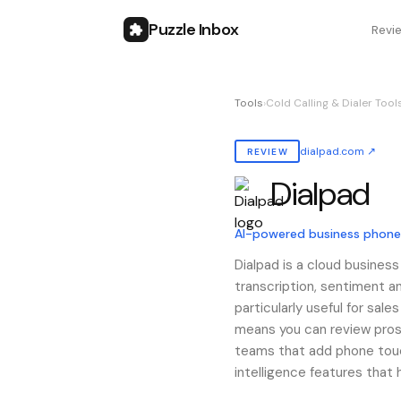
Puzzle Inbox
Revi
Tools
›
Cold Calling & Dialer Tool
dialpad.com
↗
REVIEW
Dialpad
Also known as:
dialpad
AI-powered business phon
Dialpad is a cloud business
transcription, sentiment an
particularly useful for sal
means you can review prosp
teams that add phone touch
intelligence features that