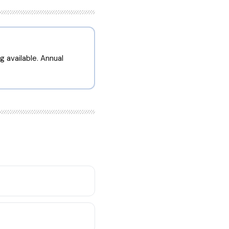
g available. Annual