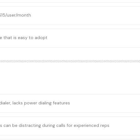
 $15/user/month
e that is easy to adopt
ialer, lacks power dialing features
 can be distracting during calls for experienced reps