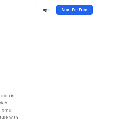
Login
Start For Free
ption is
hich
 email
ture with