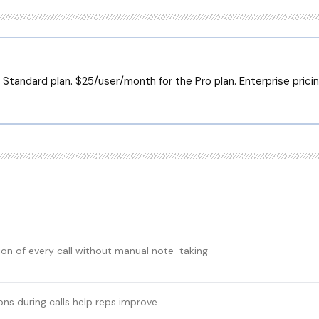
Standard plan. $25/user/month for the Pro plan. Enterprise pricin
tion of every call without manual note-taking
ons during calls help reps improve