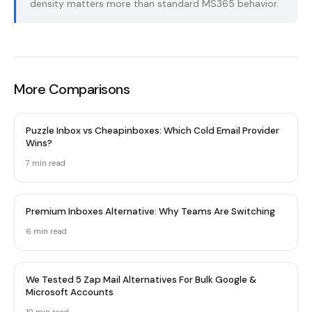
density matters more than standard MS365 behavior.
More Comparisons
Puzzle Inbox vs Cheapinboxes: Which Cold Email Provider
Wins?
7 min read
Premium Inboxes Alternative: Why Teams Are Switching
6 min read
We Tested 5 Zap Mail Alternatives For Bulk Google &
Microsoft Accounts