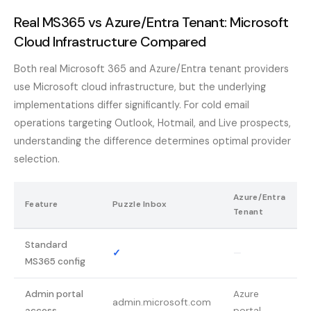
Real MS365 vs Azure/Entra Tenant: Microsoft
Cloud Infrastructure Compared
Both real Microsoft 365 and Azure/Entra tenant providers
use Microsoft cloud infrastructure, but the underlying
implementations differ significantly. For cold email
operations targeting Outlook, Hotmail, and Live prospects,
understanding the difference determines optimal provider
selection.
Azure/Entra
Feature
Puzzle Inbox
Tenant
Standard
✓
—
MS365 config
Admin portal
Azure
admin.microsoft.com
access
portal