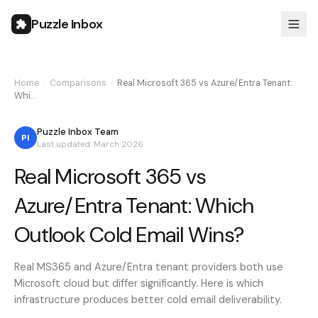
Puzzle Inbox
Home
›
Comparisons
›
Real Microsoft 365 vs Azure/Entra Tenant:
Whi…
Puzzle Inbox Team
PI
Last updated: March 2026
Real Microsoft 365 vs
Azure/Entra Tenant: Which
Outlook Cold Email Wins?
Real MS365 and Azure/Entra tenant providers both use
Microsoft cloud but differ significantly. Here is which
infrastructure produces better cold email deliverability.