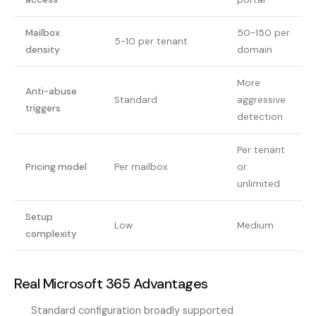
Mailbox
50-150 per
5-10 per tenant
density
domain
More
Anti-abuse
Standard
aggressive
triggers
detection
Per tenant
Pricing model
Per mailbox
or
unlimited
Setup
Low
Medium
complexity
Real Microsoft 365 Advantages
Standard configuration broadly supported