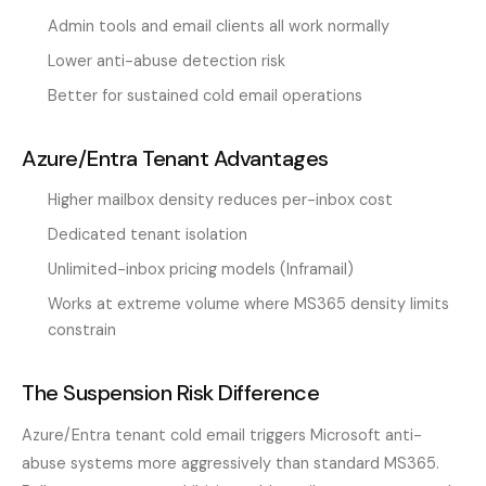
Admin tools and email clients all work normally
Lower anti-abuse detection risk
Better for sustained cold email operations
Azure/Entra Tenant Advantages
Higher mailbox density reduces per-inbox cost
Dedicated tenant isolation
Unlimited-inbox pricing models (Inframail)
Works at extreme volume where MS365 density limits
constrain
The Suspension Risk Difference
Azure/Entra tenant cold email triggers Microsoft anti-
abuse systems more aggressively than standard MS365.