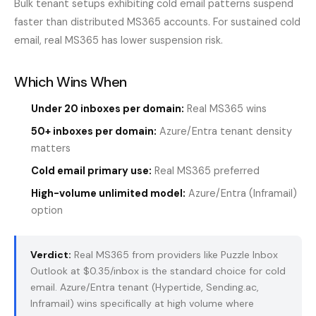
Bulk tenant setups exhibiting cold email patterns suspend
faster than distributed MS365 accounts. For sustained cold
email, real MS365 has lower suspension risk.
Which Wins When
Under 20 inboxes per domain:
Real MS365 wins
50+ inboxes per domain:
Azure/Entra tenant density
matters
Cold email primary use:
Real MS365 preferred
High-volume unlimited model:
Azure/Entra (Inframail)
option
Verdict:
Real MS365 from providers like Puzzle Inbox
Outlook at $0.35/inbox is the standard choice for cold
email. Azure/Entra tenant (Hypertide, Sending.ac,
Inframail) wins specifically at high volume where