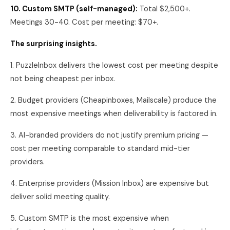
10. Custom SMTP (self-managed):
Total $2,500+.
Meetings 30-40. Cost per meeting: $70+.
The surprising insights.
1. PuzzleInbox delivers the lowest cost per meeting despite
not being cheapest per inbox.
2. Budget providers (Cheapinboxes, Mailscale) produce the
most expensive meetings when deliverability is factored in.
3. AI-branded providers do not justify premium pricing —
cost per meeting comparable to standard mid-tier
providers.
4. Enterprise providers (Mission Inbox) are expensive but
deliver solid meeting quality.
5. Custom SMTP is the most expensive when