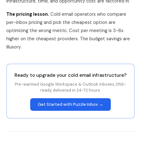
infrastructure, time, and opportunity cost are factored in.
The pricing lesson.
Cold email operators who compare
per-inbox pricing and pick the cheapest option are
optimizing the wrong metric. Cost per meeting is 3-6x
higher on the cheapest providers. The budget savings are
illusory.
Ready to upgrade your cold email infrastructure?
Pre-warmed Google Workspace & Outlook inboxes, DNS-
ready, delivered in 24-72 hours.
Get Started with Puzzle Inbox →