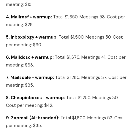
meeting: $15.
4. Mailreef + warmup:
Total $1,650. Meetings 58. Cost per
meeting: $28.
5. Inboxology + warmup:
Total $1,500. Meetings 50. Cost
per meeting: $30.
6. Maildoso + warmup:
Total $1,370. Meetings 41. Cost per
meeting: $33.
7. Mailscale + warmup:
Total $1,280. Meetings 37. Cost per
meeting: $35.
8. Cheapinboxes + warmup:
Total $1,250. Meetings 30.
Cost per meeting: $42.
9. Zapmail (AI-branded):
Total $1,800. Meetings 52. Cost
per meeting: $35.