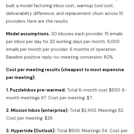
built a model factoring inbox cost, warmup tool cost,
deliverability difference, and replacement churn across 10
providers. Here are the results.
Model assumptions.
30 inboxes each provider. 15 emails
per inbox per day for 20 working days per month. 9,000
emails per month per provider. 6 months of operation.
Baseline positive reply-to-meeting conversion: 80%.
Cost per meeting results (cheapest to most expensive
per meeting):
1. PuzzleInbox pre-warmed:
Total 6-month cost $650. 6-
month meetings 97. Cost per meeting: $7.
2. Mission Inbox (enterprise):
Total $2,400. Meetings 82.
Cost per meeting: $29.
3. Hypertide (Outlook):
Total $800. Meetings 54. Cost per