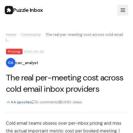
Puzzle Inbox
Home
›
Community
›
The real per-meeting cost across cold email
i…
2026-04-29
Pricing
cac_analyst
CA
The real per-meeting cost across
cold email inbox providers
44
upvotes
0
comments
1,890
views
Cold email teams obsess over per-inbox pricing and miss
the actual important metric: cost per booked meeting. I