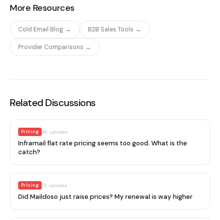
More Resources
Cold Email Blog →
B2B Sales Tools →
Provider Comparisons →
Related Discussions
Pricing
46
upvotes
Inframail flat rate pricing seems too good. What is the
catch?
Pricing
15
upvotes
Did Maildoso just raise prices? My renewal is way higher