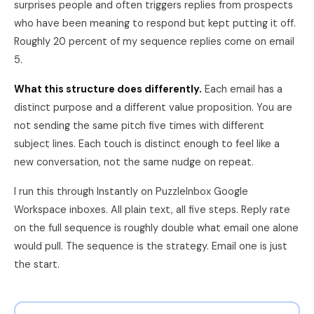
surprises people and often triggers replies from prospects
who have been meaning to respond but kept putting it off.
Roughly 20 percent of my sequence replies come on email
5.
What this structure does differently.
Each email has a
distinct purpose and a different value proposition. You are
not sending the same pitch five times with different
subject lines. Each touch is distinct enough to feel like a
new conversation, not the same nudge on repeat.
I run this through Instantly on PuzzleInbox Google
Workspace inboxes. All plain text, all five steps. Reply rate
on the full sequence is roughly double what email one alone
would pull. The sequence is the strategy. Email one is just
the start.