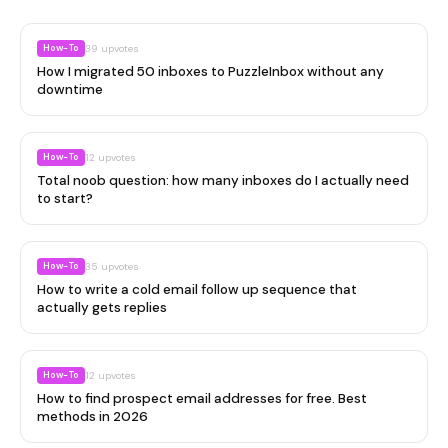
How-To
39
upvotes
How I migrated 50 inboxes to PuzzleInbox without any
downtime
How-To
12
upvotes
Total noob question: how many inboxes do I actually need
to start?
How-To
35
upvotes
How to write a cold email follow up sequence that
actually gets replies
How-To
12
upvotes
How to find prospect email addresses for free. Best
methods in 2026