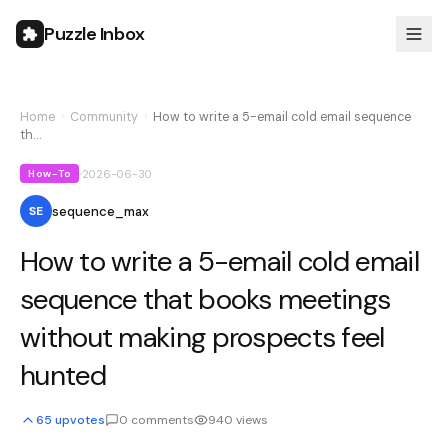
Puzzle Inbox
Home
›
Community
›
How to write a 5-email cold email sequence
th…
2026-06-30
How-To
sequence_max
SE
How to write a 5-email cold email
sequence that books meetings
without making prospects feel
hunted
65
upvotes
0
comments
940
views