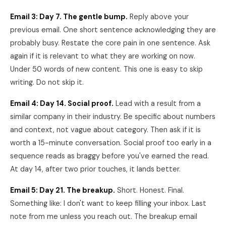
Email 3: Day 7. The gentle bump.
Reply above your
previous email. One short sentence acknowledging they are
probably busy. Restate the core pain in one sentence. Ask
again if it is relevant to what they are working on now.
Under 50 words of new content. This one is easy to skip
writing. Do not skip it.
Email 4: Day 14. Social proof.
Lead with a result from a
similar company in their industry. Be specific about numbers
and context, not vague about category. Then ask if it is
worth a 15-minute conversation. Social proof too early in a
sequence reads as braggy before you've earned the read.
At day 14, after two prior touches, it lands better.
Email 5: Day 21. The breakup.
Short. Honest. Final.
Something like: I don't want to keep filling your inbox. Last
note from me unless you reach out. The breakup email