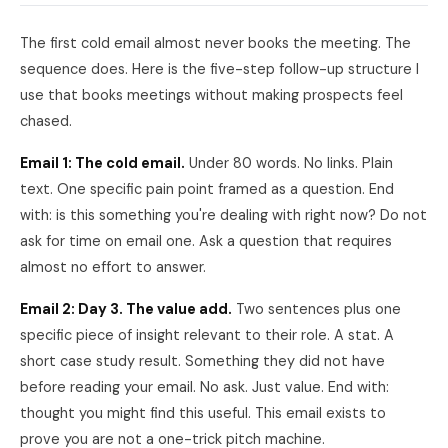
The first cold email almost never books the meeting. The
sequence does. Here is the five-step follow-up structure I
use that books meetings without making prospects feel
chased.
Email 1: The cold email.
Under 80 words. No links. Plain
text. One specific pain point framed as a question. End
with: is this something you're dealing with right now? Do not
ask for time on email one. Ask a question that requires
almost no effort to answer.
Email 2: Day 3. The value add.
Two sentences plus one
specific piece of insight relevant to their role. A stat. A
short case study result. Something they did not have
before reading your email. No ask. Just value. End with:
thought you might find this useful. This email exists to
prove you are not a one-trick pitch machine.