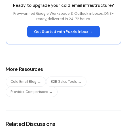
Ready to upgrade your cold email infrastructure?
Pre-warmed Google Workspace & Outlook inboxes, DNS-
ready, delivered in 24-72 hours.
Get Started with Puzzle Inbox →
More Resources
Cold Email Blog →
B2B Sales Tools →
Provider Comparisons →
Related Discussions