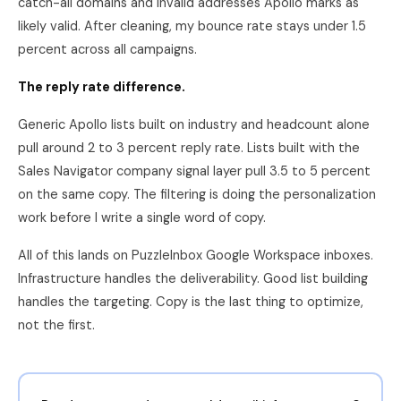
catch-all domains and invalid addresses Apollo marks as
likely valid. After cleaning, my bounce rate stays under 1.5
percent across all campaigns.
The reply rate difference.
Generic Apollo lists built on industry and headcount alone
pull around 2 to 3 percent reply rate. Lists built with the
Sales Navigator company signal layer pull 3.5 to 5 percent
on the same copy. The filtering is doing the personalization
work before I write a single word of copy.
All of this lands on PuzzleInbox Google Workspace inboxes.
Infrastructure handles the deliverability. Good list building
handles the targeting. Copy is the last thing to optimize,
not the first.