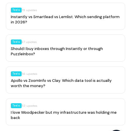
Tools
78
upvotes
Instantly vs Smartlead vs Lemlist. Which sending platform
in 2026?
Tools
67
upvotes
Should I buy inboxes through Instantly or through
PuzzleInbox?
Tools
56
upvotes
Apollo vs ZoomInfo vs Clay. Which data tool is actually
worth the money?
Tools
53
upvotes
I love Woodpecker but my infrastructure was holding me
back