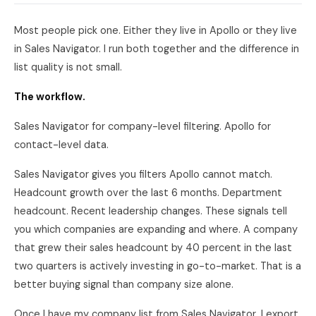
Most people pick one. Either they live in Apollo or they live
in Sales Navigator. I run both together and the difference in
list quality is not small.
The workflow.
Sales Navigator for company-level filtering. Apollo for
contact-level data.
Sales Navigator gives you filters Apollo cannot match.
Headcount growth over the last 6 months. Department
headcount. Recent leadership changes. These signals tell
you which companies are expanding and where. A company
that grew their sales headcount by 40 percent in the last
two quarters is actively investing in go-to-market. That is a
better buying signal than company size alone.
Once I have my company list from Sales Navigator, I export