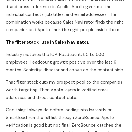
it and cross-reference in Apollo. Apollo gives me the
individual contacts, job titles, and email addresses. The
combination works because Sales Navigator finds the right
companies and Apollo finds the right people inside them.
The filter stack I use in Sales Navigator.
Industry matches the ICP. Headcount: 50 to 500
employees. Headcount growth: positive over the last 6
months. Seniority: director and above on the contact side.
That filter stack cuts my prospect pool to the companies
worth targeting. Then Apollo layers in verified email
addresses and direct contact data.
One thing I always do before loading into Instantly or
Smartlead: run the full list through ZeroBounce. Apollo
verification is good but not final. ZeroBounce catches the