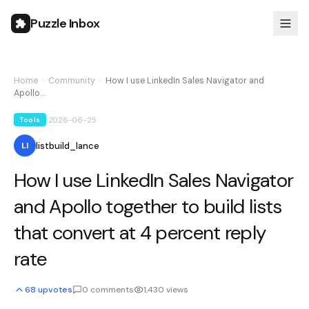
Puzzle Inbox
Home
›
Community
›
How I use LinkedIn Sales Navigator and
Apollo…
2026-06-25
Tools
listbuild_lance
LI
How I use LinkedIn Sales Navigator
and Apollo together to build lists
that convert at 4 percent reply
rate
68
upvotes
0
comments
1,430
views