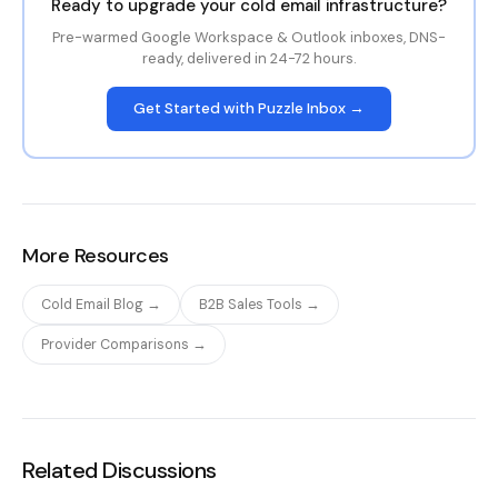
Ready to upgrade your cold email infrastructure?
Pre-warmed Google Workspace & Outlook inboxes, DNS-
ready, delivered in 24-72 hours.
Get Started with Puzzle Inbox →
More Resources
Cold Email Blog →
B2B Sales Tools →
Provider Comparisons →
Related Discussions