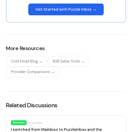
Get Started with Puzzle Inbox →
More Resources
Cold Email Blog →
B2B Sales Tools →
Provider Comparisons →
Related Discussions
Reviews
84
upvotes
I switched from Maildoso to PuzzleInbox and the