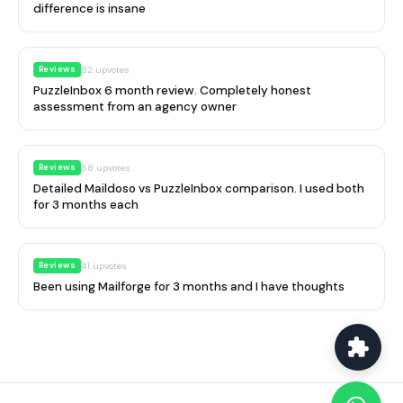
difference is insane
Reviews
82
upvotes
PuzzleInbox 6 month review. Completely honest
assessment from an agency owner
Reviews
58
upvotes
Detailed Maildoso vs PuzzleInbox comparison. I used both
for 3 months each
Reviews
41
upvotes
Been using Mailforge for 3 months and I have thoughts