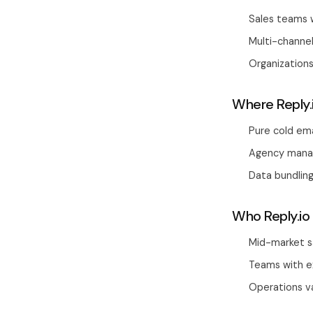
Sales teams w
Multi-channel
Organization
Where Reply.
Pure cold ema
Agency manag
Data bundling
Who Reply.io 
Mid-market s
Teams with e
Operations va