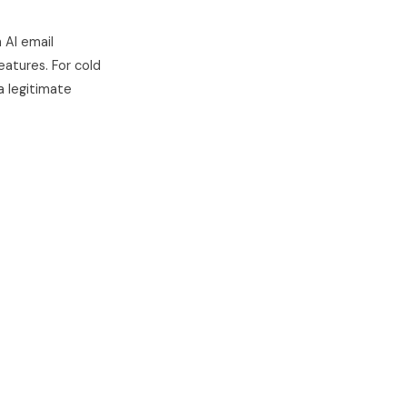
n AI email
eatures. For cold
 a legitimate