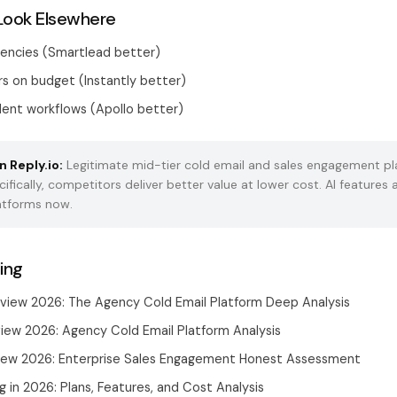
Look Elsewhere
gencies (Smartlead better)
s on budget (Instantly better)
nt workflows (Apollo better)
n Reply.io:
Legitimate mid-tier cold email and sales engagement pl
cifically, competitors deliver better value at lower cost. AI feature
latforms now.
ing
view 2026: The Agency Cold Email Platform Deep Analysis
iew 2026: Agency Cold Email Platform Analysis
view 2026: Enterprise Sales Engagement Honest Assessment
ng in 2026: Plans, Features, and Cost Analysis