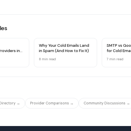
les
Why Your Cold Emails Land
SMTP vs Goo
roviders in
in Spam (And How to Fix It)
for Cold Ema
 Comparison
Infrastructu
8 min
read
7 min
read
 Directory →
Provider Comparisons →
Community Discussions →