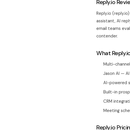
Reply.io Revi
Reply.io (reply.i
assistant, AI rep
email teams evalu
contender.
What Reply.i
Multi-channel
Jason AI — AI
AI-powered s
Built-in pro
CRM integrati
Meeting sched
Reply.io Prici