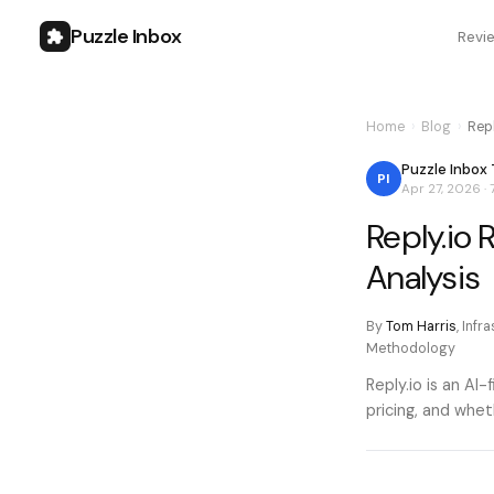
Puzzle Inbox
Revi
Home
›
Blog
›
Rep
Puzzle Inbox
PI
Apr 27, 2026
·
Reply.io
Analysis
By
Tom Harris
,
Infr
Methodology
Reply.io is an AI
pricing, and whe