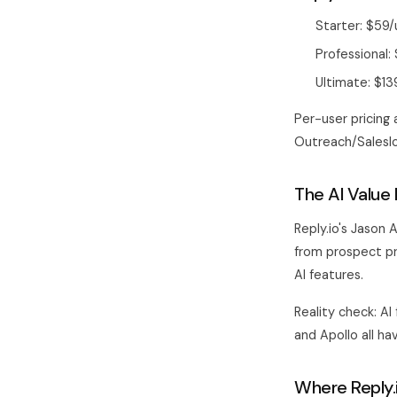
Starter: $59
Professional
Ultimate: $1
Per-user pricing 
Outreach/Saleslo
The AI Value 
Reply.io's Jason
from prospect pro
AI features.
Reality check: AI
and Apollo all ha
Where Reply.