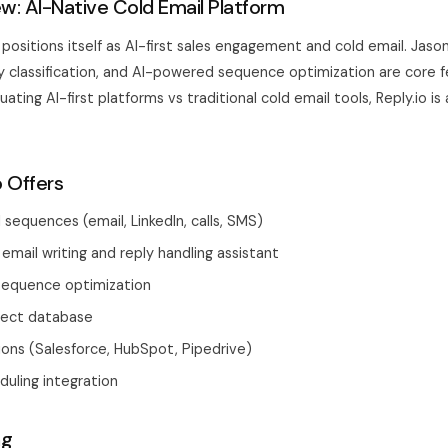
ew: AI-Native Cold Email Platform
o) positions itself as AI-first sales engagement and cold email. Jaso
ly classification, and AI-powered sequence optimization are core f
ating AI-first platforms vs traditional cold email tools, Reply.io is
o Offers
 sequences (email, LinkedIn, calls, SMS)
 email writing and reply handling assistant
equence optimization
spect database
ons (Salesforce, HubSpot, Pipedrive)
uling integration
ng