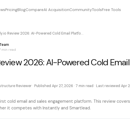
ews
Pricing
Blog
Compare
AI Acquisition
Community
Tools
Free Tools
ly.io Review 2026: AI-Powered Cold Email Platfo…
 Team
7 min
read
 Review 2026: AI-Powered Cold Email
astructure Reviewer
· Published
Apr 27, 2026
·
7 min
read · Last reviewed
Apr 2
-first cold email and sales engagement platform. This review covers
ther it competes with Instantly and Smartlead.