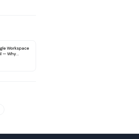
gle Workspace
il — Why
re Type Matters