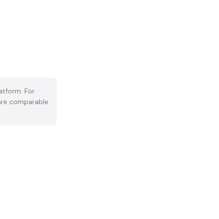
atform. For
s are comparable