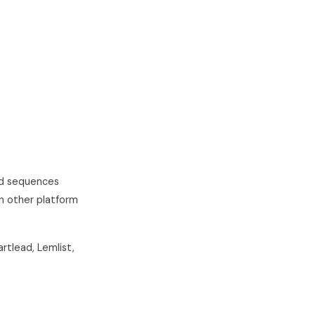
ted sequences
th other platform
rtlead, Lemlist,