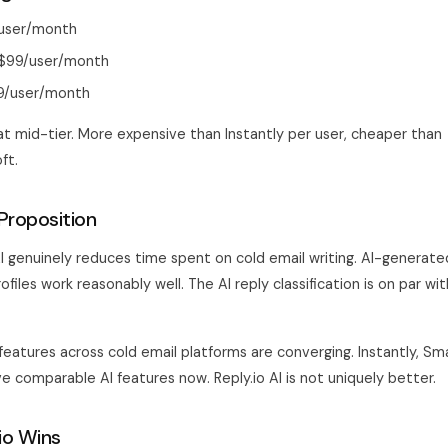
/user/month
: $99/user/month
39/user/month
at mid-tier. More expensive than Instantly per user, cheaper than
ft.
Proposition
 AI genuinely reduces time spent on cold email writing. AI-genera
files work reasonably well. The AI reply classification is on par wi
 features across cold email platforms are converging. Instantly, Sma
ve comparable AI features now. Reply.io AI is not uniquely better.
io Wins