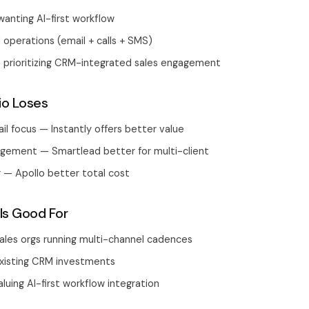
anting AI-first workflow
 operations (email + calls + SMS)
s prioritizing CRM-integrated sales engagement
io Loses
il focus — Instantly offers better value
ement — Smartlead better for multi-client
 — Apollo better total cost
Is Good For
ales orgs running multi-channel cadences
xisting CRM investments
luing AI-first workflow integration