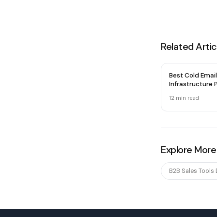
Related Artic
Best Cold Email
Infrastructure P
2026 — Honest
12 min
read
Explore More
B2B Sales Tools