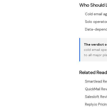
Who Should 
Cold email a
Solo operator
Data-depende
The verdict o
cold email spe
to all major p
Related Read
Smartlead Re
QuickMail Rev
Salesloft Re
Reply.io Prici