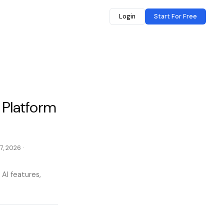
Login
Start For Free
 Platform
7, 2026
·
 AI features,