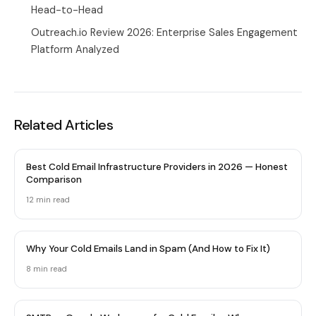
Head-to-Head
Outreach.io Review 2026: Enterprise Sales Engagement
Platform Analyzed
Related Articles
Best Cold Email Infrastructure Providers in 2026 — Honest
Comparison
12 min
read
Why Your Cold Emails Land in Spam (And How to Fix It)
8 min
read