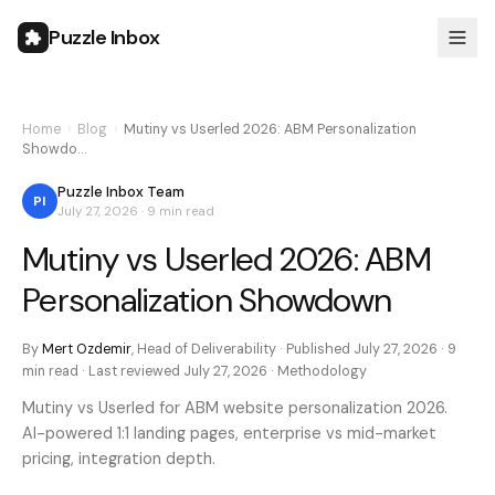
Puzzle Inbox
Home
›
Blog
›
Mutiny vs Userled 2026: ABM Personalization
Showdo…
Puzzle Inbox Team
PI
July 27, 2026
·
9 min
read
Mutiny vs Userled 2026: ABM
Personalization Showdown
By
Mert Ozdemir
,
Head of Deliverability
· Published
July 27, 2026
·
9
min
read · Last reviewed
July 27, 2026
·
Methodology
Mutiny vs Userled for ABM website personalization 2026.
AI-powered 1:1 landing pages, enterprise vs mid-market
pricing, integration depth.