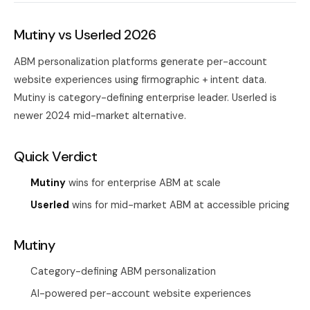
Mutiny vs Userled 2026
ABM personalization platforms generate per-account
website experiences using firmographic + intent data.
Mutiny is category-defining enterprise leader. Userled is
newer 2024 mid-market alternative.
Quick Verdict
Mutiny
wins for enterprise ABM at scale
Userled
wins for mid-market ABM at accessible pricing
Mutiny
Category-defining ABM personalization
AI-powered per-account website experiences