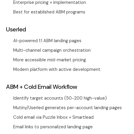
Enterprise pricing + implementation
Best for established ABM programs
Userled
AI-powered 1:1 ABM landing pages
Multi-channel campaign orchestration
More accessible mid-market pricing
Modern platform with active development
ABM + Cold Email Workflow
Identify target accounts (50-200 high-value)
Mutiny/Userled generates per-account landing pages
Cold email via
Puzzle Inbox
+ Smartlead
Email links to personalized landing page