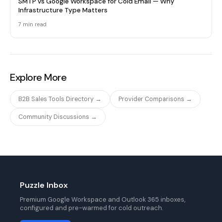
SMTP vs Google Workspace for Cold Email — Why
Infrastructure Type Matters
7 min
read
Explore More
B2B Sales Tools Directory →
Provider Comparisons →
Community Discussions →
Puzzle Inbox
Premium Google Workspace and Outlook 365 inboxes,
configured and pre-warmed for cold outreach.