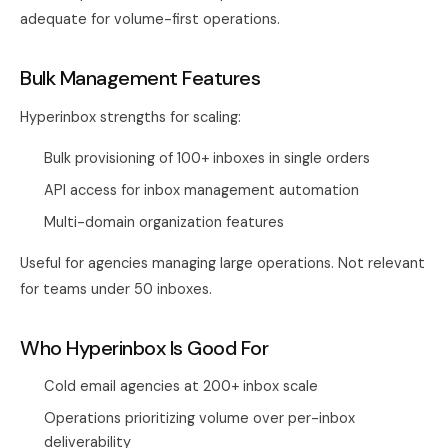
adequate for volume-first operations.
Bulk Management Features
Hyperinbox strengths for scaling:
Bulk provisioning of 100+ inboxes in single orders
API access for inbox management automation
Multi-domain organization features
Useful for agencies managing large operations. Not relevant
for teams under 50 inboxes.
Who Hyperinbox Is Good For
Cold email agencies at 200+ inbox scale
Operations prioritizing volume over per-inbox
deliverability