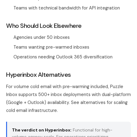
Teams with technical bandwidth for API integration
Who Should Look Elsewhere
Agencies under 50 inboxes
Teams wanting pre-warmed inboxes
Operations needing Outlook 365 diversification
Hyperinbox Alternatives
For volume cold email with pre-warming included, Puzzle
Inbox supports 500+ inbox deployments with dual-platform
(Google + Outlook) availability. See alternatives for scaling
cold email infrastructure.
The verdict on Hyperinbox:
Functional for high-
volume agency scale. For operations prioritizing