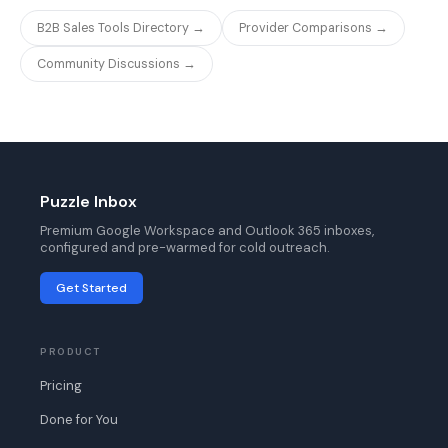
B2B Sales Tools Directory →
Provider Comparisons →
Community Discussions →
Puzzle Inbox
Premium Google Workspace and Outlook 365 inboxes,
configured and pre-warmed for cold outreach.
Get Started
PRODUCT
Pricing
Done for You