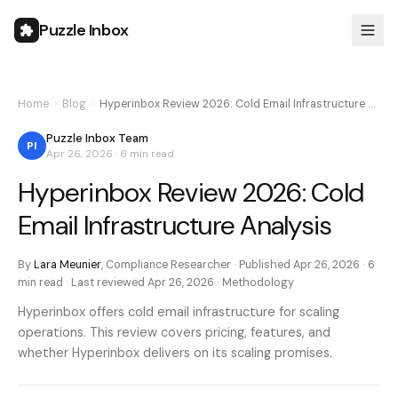
Puzzle Inbox
Home
›
Blog
›
Hyperinbox Review 2026: Cold Email Infrastructure …
Puzzle Inbox Team
PI
Apr 26, 2026
·
6 min
read
Hyperinbox Review 2026: Cold
Email Infrastructure Analysis
By
Lara Meunier
,
Compliance Researcher
· Published
Apr 26, 2026
·
6
min
read · Last reviewed
Apr 26, 2026
·
Methodology
Hyperinbox offers cold email infrastructure for scaling
operations. This review covers pricing, features, and
whether Hyperinbox delivers on its scaling promises.