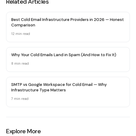
Related Articles
Best Cold Email Infrastructure Providers in 2026 — Honest
Comparison
12 min
read
Why Your Cold Emails Land in Spam (And How to Fix It)
8 min
read
SMTP vs Google Workspace for Cold Email — Why
Infrastructure Type Matters
7 min
read
Explore More