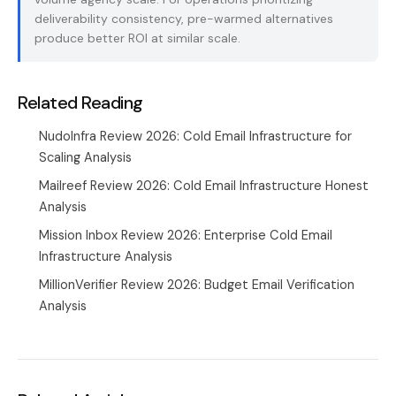
deliverability consistency, pre-warmed alternatives
produce better ROI at similar scale.
Related Reading
NudoInfra Review 2026: Cold Email Infrastructure for
Scaling Analysis
Mailreef Review 2026: Cold Email Infrastructure Honest
Analysis
Mission Inbox Review 2026: Enterprise Cold Email
Infrastructure Analysis
MillionVerifier Review 2026: Budget Email Verification
Analysis