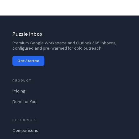
Puzzle Inbox
Premium Google Workspace and Outlook 365 inboxes,
configured and pre-warmed for cold outreach.
Get Started
PRODUCT
Pricing
Done for You
RESOURCES
Comparisons