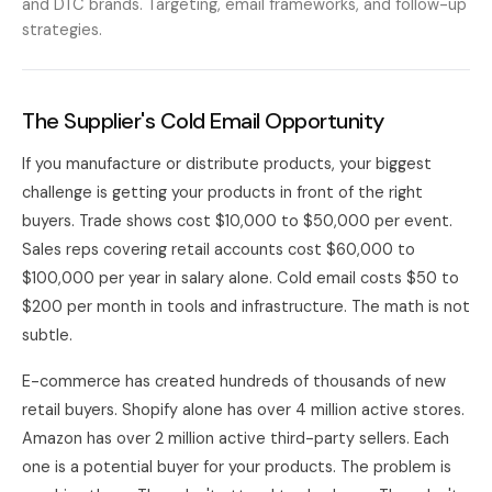
and DTC brands. Targeting, email frameworks, and follow-up
strategies.
The Supplier's Cold Email Opportunity
If you manufacture or distribute products, your biggest
challenge is getting your products in front of the right
buyers. Trade shows cost $10,000 to $50,000 per event.
Sales reps covering retail accounts cost $60,000 to
$100,000 per year in salary alone. Cold email costs $50 to
$200 per month in tools and infrastructure. The math is not
subtle.
E-commerce has created hundreds of thousands of new
retail buyers. Shopify alone has over 4 million active stores.
Amazon has over 2 million active third-party sellers. Each
one is a potential buyer for your products. The problem is