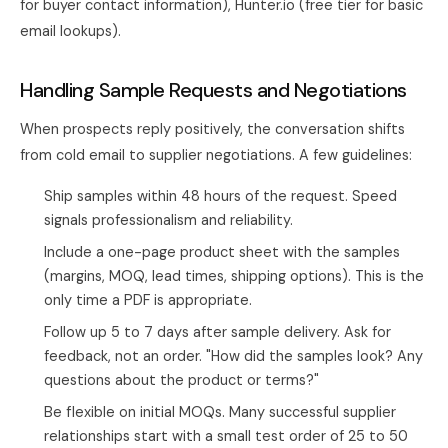
for buyer contact information), Hunter.io (free tier for basic
email lookups).
Handling Sample Requests and Negotiations
When prospects reply positively, the conversation shifts
from cold email to supplier negotiations. A few guidelines:
Ship samples within 48 hours of the request. Speed
signals professionalism and reliability.
Include a one-page product sheet with the samples
(margins, MOQ, lead times, shipping options). This is the
only time a PDF is appropriate.
Follow up 5 to 7 days after sample delivery. Ask for
feedback, not an order. "How did the samples look? Any
questions about the product or terms?"
Be flexible on initial MOQs. Many successful supplier
relationships start with a small test order of 25 to 50