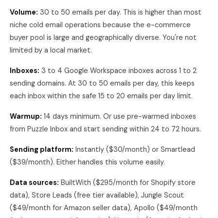
Volume:
30 to 50 emails per day. This is higher than most
niche cold email operations because the e-commerce
buyer pool is large and geographically diverse. You're not
limited by a local market.
Inboxes:
3 to 4 Google Workspace inboxes across 1 to 2
sending domains. At 30 to 50 emails per day, this keeps
each inbox within the safe 15 to 20 emails per day limit.
Warmup:
14 days minimum. Or use pre-warmed inboxes
from Puzzle Inbox and start sending within 24 to 72 hours.
Sending platform:
Instantly ($30/month) or Smartlead
($39/month). Either handles this volume easily.
Data sources:
BuiltWith ($295/month for Shopify store
data), Store Leads (free tier available), Jungle Scout
($49/month for Amazon seller data), Apollo ($49/month