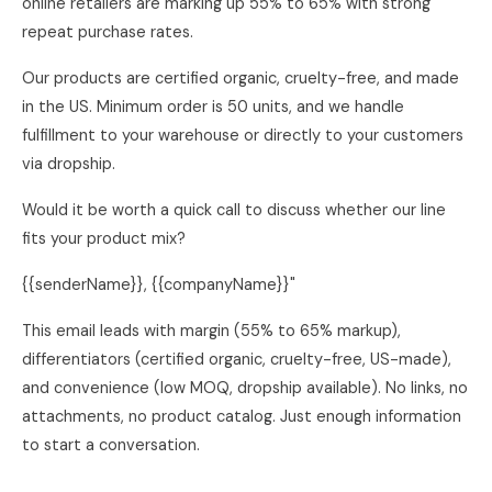
online retailers are marking up 55% to 65% with strong
repeat purchase rates.
Our products are certified organic, cruelty-free, and made
in the US. Minimum order is 50 units, and we handle
fulfillment to your warehouse or directly to your customers
via dropship.
Would it be worth a quick call to discuss whether our line
fits your product mix?
{{senderName}}, {{companyName}}"
This email leads with margin (55% to 65% markup),
differentiators (certified organic, cruelty-free, US-made),
and convenience (low MOQ, dropship available). No links, no
attachments, no product catalog. Just enough information
to start a conversation.