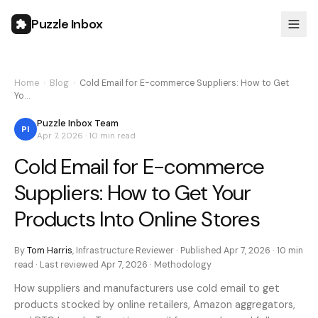
Puzzle Inbox
Home
›
Blog
›
Cold Email for E-commerce Suppliers: How to Get
Yo…
Puzzle Inbox Team
PI
Apr 7, 2026
·
10 min
read
Cold Email for E-commerce
Suppliers: How to Get Your
Products Into Online Stores
By
Tom Harris
,
Infrastructure Reviewer
· Published
Apr 7, 2026
·
10 min
read · Last reviewed
Apr 7, 2026
·
Methodology
How suppliers and manufacturers use cold email to get
products stocked by online retailers, Amazon aggregators,