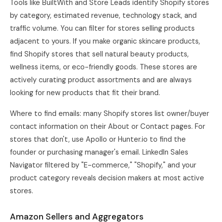
Tools like BuiltWith and Store Leads identify Shopify stores
by category, estimated revenue, technology stack, and
traffic volume. You can filter for stores selling products
adjacent to yours. If you make organic skincare products,
find Shopify stores that sell natural beauty products,
wellness items, or eco-friendly goods. These stores are
actively curating product assortments and are always
looking for new products that fit their brand.
Where to find emails: many Shopify stores list owner/buyer
contact information on their About or Contact pages. For
stores that don't, use Apollo or Hunter.io to find the
founder or purchasing manager's email. LinkedIn Sales
Navigator filtered by "E-commerce," "Shopify," and your
product category reveals decision makers at most active
stores.
Amazon Sellers and Aggregators