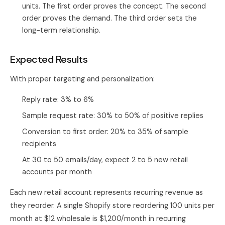
units. The first order proves the concept. The second
order proves the demand. The third order sets the
long-term relationship.
Expected Results
With proper targeting and personalization:
Reply rate: 3% to 6%
Sample request rate: 30% to 50% of positive replies
Conversion to first order: 20% to 35% of sample
recipients
At 30 to 50 emails/day, expect 2 to 5 new retail
accounts per month
Each new retail account represents recurring revenue as
they reorder. A single Shopify store reordering 100 units per
month at $12 wholesale is $1,200/month in recurring