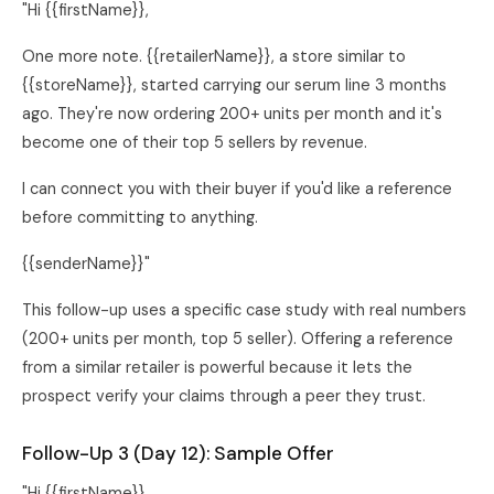
"Hi {{firstName}},
One more note. {{retailerName}}, a store similar to
{{storeName}}, started carrying our serum line 3 months
ago. They're now ordering 200+ units per month and it's
become one of their top 5 sellers by revenue.
I can connect you with their buyer if you'd like a reference
before committing to anything.
{{senderName}}"
This follow-up uses a specific case study with real numbers
(200+ units per month, top 5 seller). Offering a reference
from a similar retailer is powerful because it lets the
prospect verify your claims through a peer they trust.
Follow-Up 3 (Day 12): Sample Offer
"Hi {{firstName}},