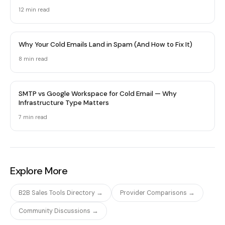
12 min
read
Why Your Cold Emails Land in Spam (And How to Fix It)
8 min
read
SMTP vs Google Workspace for Cold Email — Why
Infrastructure Type Matters
7 min
read
Explore More
B2B Sales Tools Directory →
Provider Comparisons →
Community Discussions →