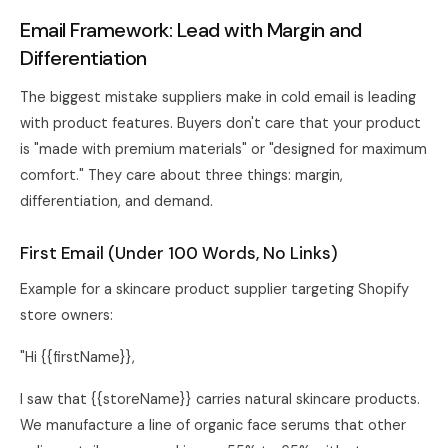
Email Framework: Lead with Margin and
Differentiation
The biggest mistake suppliers make in cold email is leading
with product features. Buyers don't care that your product
is "made with premium materials" or "designed for maximum
comfort." They care about three things: margin,
differentiation, and demand.
First Email (Under 100 Words, No Links)
Example for a skincare product supplier targeting Shopify
store owners:
"Hi {{firstName}},
I saw that {{storeName}} carries natural skincare products.
We manufacture a line of organic face serums that other