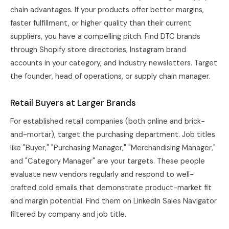
chain advantages. If your products offer better margins,
faster fulfillment, or higher quality than their current
suppliers, you have a compelling pitch. Find DTC brands
through Shopify store directories, Instagram brand
accounts in your category, and industry newsletters. Target
the founder, head of operations, or supply chain manager.
Retail Buyers at Larger Brands
For established retail companies (both online and brick-
and-mortar), target the purchasing department. Job titles
like "Buyer," "Purchasing Manager," "Merchandising Manager,"
and "Category Manager" are your targets. These people
evaluate new vendors regularly and respond to well-
crafted cold emails that demonstrate product-market fit
and margin potential. Find them on LinkedIn Sales Navigator
filtered by company and job title.