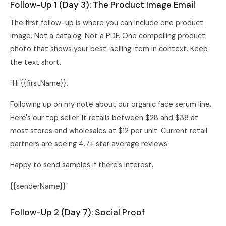
Follow-Up 1 (Day 3): The Product Image Email
The first follow-up is where you can include one product
image. Not a catalog. Not a PDF. One compelling product
photo that shows your best-selling item in context. Keep
the text short.
"Hi {{firstName}},
Following up on my note about our organic face serum line.
Here's our top seller. It retails between $28 and $38 at
most stores and wholesales at $12 per unit. Current retail
partners are seeing 4.7+ star average reviews.
Happy to send samples if there's interest.
{{senderName}}"
Follow-Up 2 (Day 7): Social Proof