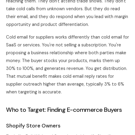
reaching them. They don't attend trade shows. They don't
take cold calls from unknown vendors. But they do read
their email, and they do respond when you lead with margin
opportunity and product differentiation.
Cold email for suppliers works differently than cold email for
SaaS or services. You're not selling a subscription. You're
proposing a business relationship where both parties make
money. The buyer stocks your products, marks them up
30% to 100%, and generates revenue. You get distribution.
That mutual benefit makes cold email reply rates for
supplier outreach higher than average, typically 3% to 6%
when targeting is accurate.
Who to Target: Finding E-commerce Buyers
Shopify Store Owners