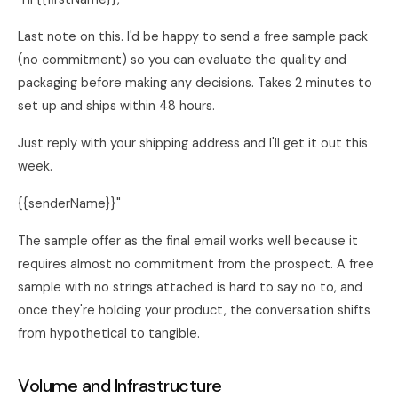
Last note on this. I'd be happy to send a free sample pack
(no commitment) so you can evaluate the quality and
packaging before making any decisions. Takes 2 minutes to
set up and ships within 48 hours.
Just reply with your shipping address and I'll get it out this
week.
{{senderName}}"
The sample offer as the final email works well because it
requires almost no commitment from the prospect. A free
sample with no strings attached is hard to say no to, and
once they're holding your product, the conversation shifts
from hypothetical to tangible.
Volume and Infrastructure