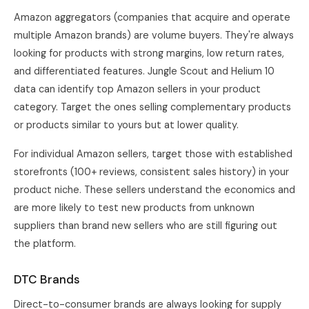
Amazon aggregators (companies that acquire and operate
multiple Amazon brands) are volume buyers. They're always
looking for products with strong margins, low return rates,
and differentiated features. Jungle Scout and Helium 10
data can identify top Amazon sellers in your product
category. Target the ones selling complementary products
or products similar to yours but at lower quality.
For individual Amazon sellers, target those with established
storefronts (100+ reviews, consistent sales history) in your
product niche. These sellers understand the economics and
are more likely to test new products from unknown
suppliers than brand new sellers who are still figuring out
the platform.
DTC Brands
Direct-to-consumer brands are always looking for supply