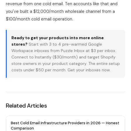
revenue from one cold email. Ten accounts like that and
you've built a $12,000/month wholesale channel from a
$100/month cold email operation.
Ready to get your products into more online
stores?
Start with 3 to 4 pre-warmed Google
Workspace inboxes from
Puzzle Inbox
at $3 per inbox.
Connect to Instantly ($30/month) and target Shopify
store owners in your product category. The entire setup
costs under $50 per month.
Get your inboxes now
.
Related Articles
Best Cold Email Infrastructure Providers in 2026 — Honest
Comparison