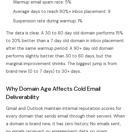
Warmup email spam rate: 5%
Average days to reach 80%+ inbox placement: 9
Suspension rate during warmup: 1%
The data is clear. A 30 to 60 day old domain performs 15%
to 20% better than a 7 day old domain in inbox placement
after the same warmup period. A 90+ day old domain
performs slightly better than 30 to 60 days, but the
marginal improvement shrinks. The biggest jump is from
brand new (0 to 7 days) to 30+ days.
Why Domain Age Affects Cold Email
Deliverability
Gmail and Outlook maintain internal reputation scores for
every domain that sends email through their servers. When
a domain is brand new, it has zero history. No emails sent,
no emails received, no engagement data, no spam