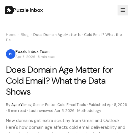
Puzzle Inbox
Home
›
Blog
›
Does Domain Age Matter for Cold Email? What the
Da…
Puzzle Inbox Team
PI
Apr 8, 2026
·
8 min
read
Does Domain Age Matter for
Cold Email? What the Data
Shows
By
Ayse Yilmaz
,
Senior Editor, Cold Email Tools
· Published
Apr 8, 2026
·
8 min
read · Last reviewed
Apr 8, 2026
·
Methodology
New domains get extra scrutiny from Gmail and Outlook.
Here's how domain age affects cold email deliverability and