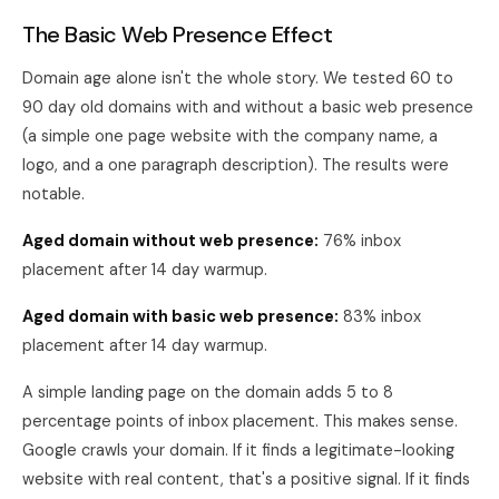
The Basic Web Presence Effect
Domain age alone isn't the whole story. We tested 60 to
90 day old domains with and without a basic web presence
(a simple one page website with the company name, a
logo, and a one paragraph description). The results were
notable.
Aged domain without web presence:
76% inbox
placement after 14 day warmup.
Aged domain with basic web presence:
83% inbox
placement after 14 day warmup.
A simple landing page on the domain adds 5 to 8
percentage points of inbox placement. This makes sense.
Google crawls your domain. If it finds a legitimate-looking
website with real content, that's a positive signal. If it finds