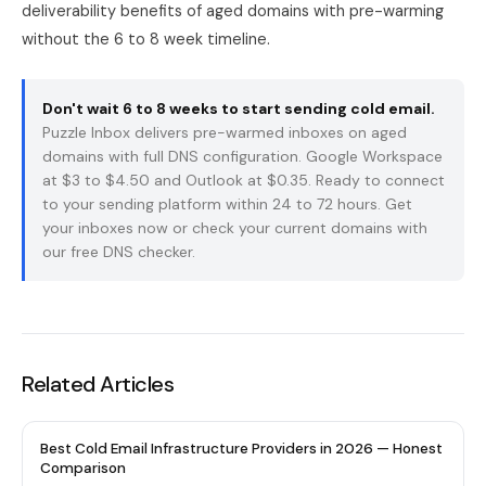
deliverability benefits of aged domains with pre-warming
without the 6 to 8 week timeline.
Don't wait 6 to 8 weeks to start sending cold email.
Puzzle Inbox
delivers pre-warmed inboxes on aged
domains with full DNS configuration. Google Workspace
at $3 to $4.50 and Outlook at $0.35. Ready to connect
to your sending platform within 24 to 72 hours.
Get
your inboxes now
or check your current domains with
our
free DNS checker
.
Related Articles
Best Cold Email Infrastructure Providers in 2026 — Honest
Comparison