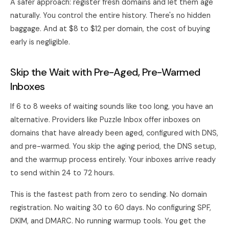
A safer approach: register fresh domains and let them age
naturally. You control the entire history. There's no hidden
baggage. And at $8 to $12 per domain, the cost of buying
early is negligible.
Skip the Wait with Pre-Aged, Pre-Warmed
Inboxes
If 6 to 8 weeks of waiting sounds like too long, you have an
alternative. Providers like Puzzle Inbox offer inboxes on
domains that have already been aged, configured with DNS,
and pre-warmed. You skip the aging period, the DNS setup,
and the warmup process entirely. Your inboxes arrive ready
to send within 24 to 72 hours.
This is the fastest path from zero to sending. No domain
registration. No waiting 30 to 60 days. No configuring SPF,
DKIM, and DMARC. No running warmup tools. You get the