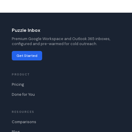
Puzzle Inbox
Premium Google Workspace and Outlook 365 inboxes,
configured and pre-warmed for cold outreach.
Get Started
PRODUCT
Pricing
Done for You
RESOURCES
Comparisons
Blog