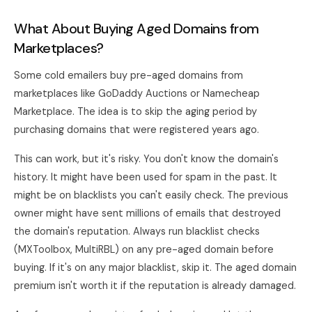
What About Buying Aged Domains from
Marketplaces?
Some cold emailers buy pre-aged domains from
marketplaces like GoDaddy Auctions or Namecheap
Marketplace. The idea is to skip the aging period by
purchasing domains that were registered years ago.
This can work, but it's risky. You don't know the domain's
history. It might have been used for spam in the past. It
might be on blacklists you can't easily check. The previous
owner might have sent millions of emails that destroyed
the domain's reputation. Always run blacklist checks
(MXToolbox, MultiRBL) on any pre-aged domain before
buying. If it's on any major blacklist, skip it. The aged domain
premium isn't worth it if the reputation is already damaged.