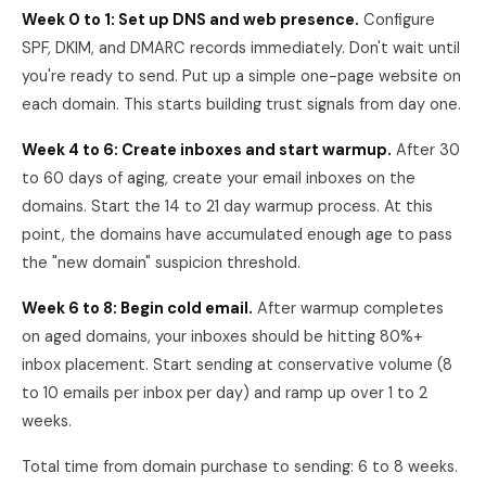
Week 0 to 1: Set up DNS and web presence.
Configure
SPF, DKIM, and DMARC records immediately. Don't wait until
you're ready to send. Put up a simple one-page website on
each domain. This starts building trust signals from day one.
Week 4 to 6: Create inboxes and start warmup.
After 30
to 60 days of aging, create your email inboxes on the
domains. Start the 14 to 21 day warmup process. At this
point, the domains have accumulated enough age to pass
the "new domain" suspicion threshold.
Week 6 to 8: Begin cold email.
After warmup completes
on aged domains, your inboxes should be hitting 80%+
inbox placement. Start sending at conservative volume (8
to 10 emails per inbox per day) and ramp up over 1 to 2
weeks.
Total time from domain purchase to sending: 6 to 8 weeks.