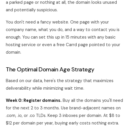
a parked page or nothing at all, the domain looks unused
and potentially suspicious.
You don't need a fancy website. One page with your
company name, what you do, and a way to contact you is
enough. You can set this up in 15 minutes with any basic
hosting service or even a free Carrd page pointed to your
domain.
The Optimal Domain Age Strategy
Based on our data, here's the strategy that maximizes
deliverability while minimizing wait time.
Week 0: Register domains.
Buy all the domains you'll need
for the next 2 to 3 months. Use brand-adjacent names on
.com, .io, or .co TLDs. Keep 3 inboxes per domain. At $8 to
$12 per domain per year, buying early costs nothing extra.