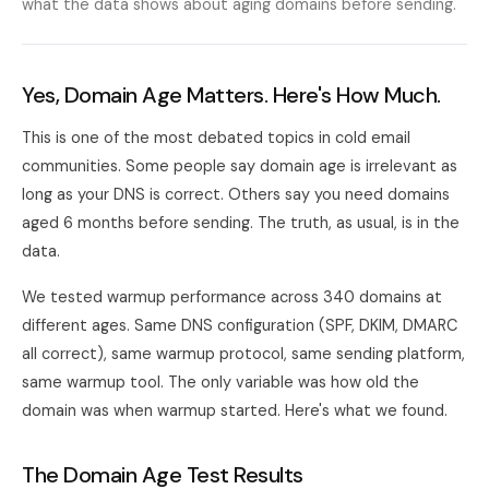
what the data shows about aging domains before sending.
Yes, Domain Age Matters. Here's How Much.
This is one of the most debated topics in cold email
communities. Some people say domain age is irrelevant as
long as your DNS is correct. Others say you need domains
aged 6 months before sending. The truth, as usual, is in the
data.
We tested warmup performance across 340 domains at
different ages. Same DNS configuration (SPF, DKIM, DMARC
all correct), same warmup protocol, same sending platform,
same warmup tool. The only variable was how old the
domain was when warmup started. Here's what we found.
The Domain Age Test Results