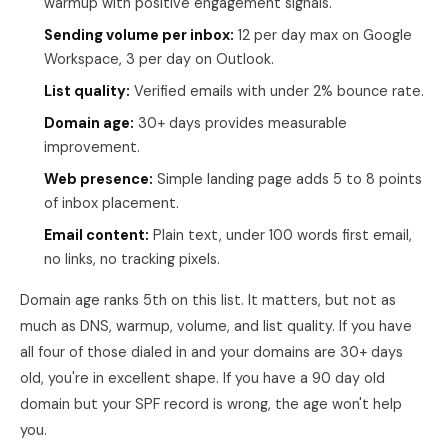
warmup with positive engagement signals.
Sending volume per inbox:
12 per day max on Google
Workspace, 3 per day on Outlook.
List quality:
Verified emails with under 2% bounce rate.
Domain age:
30+ days provides measurable
improvement.
Web presence:
Simple landing page adds 5 to 8 points
of inbox placement.
Email content:
Plain text, under 100 words first email,
no links, no tracking pixels.
Domain age ranks 5th on this list. It matters, but not as
much as DNS, warmup, volume, and list quality. If you have
all four of those dialed in and your domains are 30+ days
old, you're in excellent shape. If you have a 90 day old
domain but your SPF record is wrong, the age won't help
you.