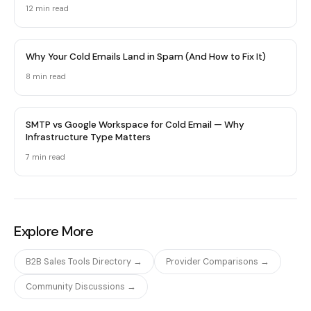
12 min
read
Why Your Cold Emails Land in Spam (And How to Fix It)
8 min
read
SMTP vs Google Workspace for Cold Email — Why
Infrastructure Type Matters
7 min
read
Explore More
B2B Sales Tools Directory →
Provider Comparisons →
Community Discussions →