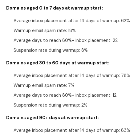
Domains aged 0 to 7 days at warmup start:
Average inbox placement after 14 days of warmup: 62%
Warmup email spam rate: 18%
Average days to reach 80%+ inbox placement: 22
Suspension rate during warmup: 8%
Domains aged 30 to 60 days at warmup start:
Average inbox placement after 14 days of warmup: 78%
Warmup email spam rate: 7%
Average days to reach 80%+ inbox placement: 12
Suspension rate during warmup: 2%
Domains aged 90+ days at warmup start:
Average inbox placement after 14 days of warmup: 83%