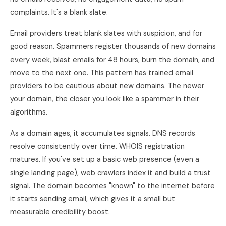
complaints. It's a blank slate.
Email providers treat blank slates with suspicion, and for
good reason. Spammers register thousands of new domains
every week, blast emails for 48 hours, burn the domain, and
move to the next one. This pattern has trained email
providers to be cautious about new domains. The newer
your domain, the closer you look like a spammer in their
algorithms.
As a domain ages, it accumulates signals. DNS records
resolve consistently over time. WHOIS registration
matures. If you've set up a basic web presence (even a
single landing page), web crawlers index it and build a trust
signal. The domain becomes "known" to the internet before
it starts sending email, which gives it a small but
measurable credibility boost.