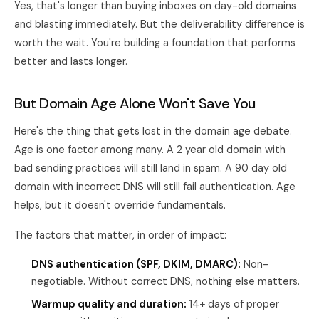
Yes, that's longer than buying inboxes on day-old domains
and blasting immediately. But the deliverability difference is
worth the wait. You're building a foundation that performs
better and lasts longer.
But Domain Age Alone Won't Save You
Here's the thing that gets lost in the domain age debate.
Age is one factor among many. A 2 year old domain with
bad sending practices will still land in spam. A 90 day old
domain with incorrect DNS will still fail authentication. Age
helps, but it doesn't override fundamentals.
The factors that matter, in order of impact:
DNS authentication (SPF, DKIM, DMARC):
Non-
negotiable. Without correct DNS, nothing else matters.
Warmup quality and duration:
14+ days of proper