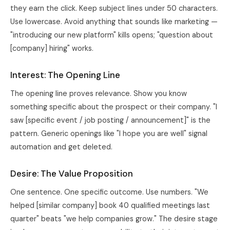
they earn the click. Keep subject lines under 50 characters.
Use lowercase. Avoid anything that sounds like marketing —
"introducing our new platform" kills opens; "question about
[company] hiring" works.
Interest: The Opening Line
The opening line proves relevance. Show you know
something specific about the prospect or their company. "I
saw [specific event / job posting / announcement]" is the
pattern. Generic openings like "I hope you are well" signal
automation and get deleted.
Desire: The Value Proposition
One sentence. One specific outcome. Use numbers. "We
helped [similar company] book 40 qualified meetings last
quarter" beats "we help companies grow." The desire stage