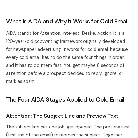
What Is AIDA and Why It Works for Cold Email
AIDA stands for Attention, Interest, Desire, Action. It is a
120-year-old copywriting framework originally developed
for newspaper advertising. It works for cold email because
every cold email has to do the same four things in order,
and it has to do them fast. You get maybe 8 seconds of
attention before a prospect decides to reply, ignore, or
mark as spam.
The Four AIDA Stages Applied to Cold Email
Attention: The Subject Line and Preview Text
The subject line has one job: get opened. The preview text
(first line of the email) reinforces the subject. Together