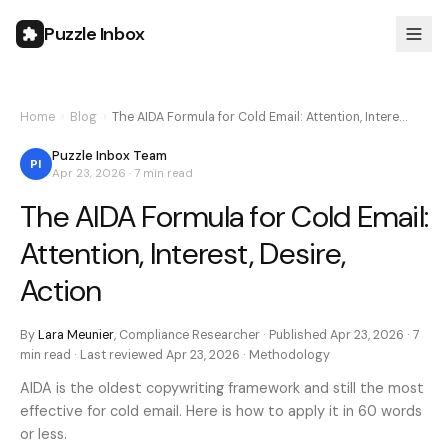
Puzzle Inbox
Home
›
Blog
›
The AIDA Formula for Cold Email: Attention, Intere…
Puzzle Inbox Team
PI
Apr 23, 2026
·
7 min
read
The AIDA Formula for Cold Email:
Attention, Interest, Desire,
Action
By
Lara Meunier
,
Compliance Researcher
· Published
Apr 23, 2026
·
7
min
read · Last reviewed
Apr 23, 2026
·
Methodology
AIDA is the oldest copywriting framework and still the most
effective for cold email. Here is how to apply it in 60 words
or less.