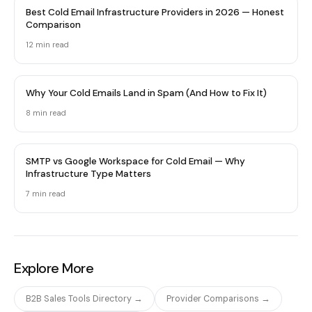
Best Cold Email Infrastructure Providers in 2026 — Honest
Comparison
12 min
read
Why Your Cold Emails Land in Spam (And How to Fix It)
8 min
read
SMTP vs Google Workspace for Cold Email — Why
Infrastructure Type Matters
7 min
read
Explore More
B2B Sales Tools Directory →
Provider Comparisons →