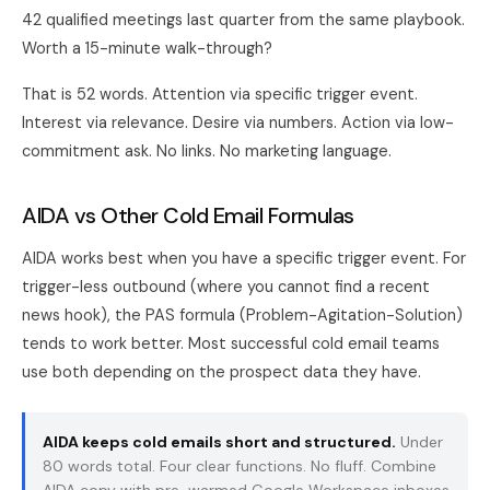
42 qualified meetings last quarter from the same playbook.
Worth a 15-minute walk-through?
That is 52 words. Attention via specific trigger event.
Interest via relevance. Desire via numbers. Action via low-
commitment ask. No links. No marketing language.
AIDA vs Other Cold Email Formulas
AIDA works best when you have a specific trigger event. For
trigger-less outbound (where you cannot find a recent
news hook), the
PAS formula
(Problem-Agitation-Solution)
tends to work better. Most successful cold email teams
use both depending on the prospect data they have.
AIDA keeps cold emails short and structured.
Under
80 words total. Four clear functions. No fluff. Combine