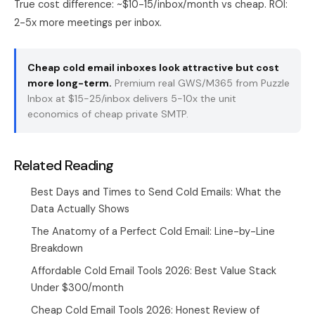
True cost difference: ~$10-15/inbox/month vs cheap. ROI:
2-5x more meetings per inbox.
Cheap cold email inboxes look attractive but cost
more long-term.
Premium real GWS/M365 from
Puzzle
Inbox
at $15-25/inbox delivers 5-10x the unit
economics of cheap private SMTP.
Related Reading
Best Days and Times to Send Cold Emails: What the
Data Actually Shows
The Anatomy of a Perfect Cold Email: Line-by-Line
Breakdown
Affordable Cold Email Tools 2026: Best Value Stack
Under $300/month
Cheap Cold Email Tools 2026: Honest Review of