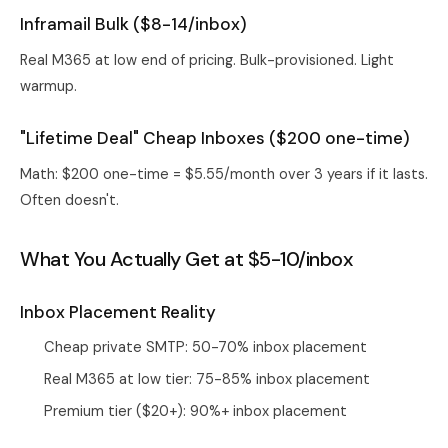
Inframail Bulk ($8-14/inbox)
Real M365 at low end of pricing. Bulk-provisioned. Light
warmup.
"Lifetime Deal" Cheap Inboxes ($200 one-time)
Math: $200 one-time = $5.55/month over 3 years if it lasts.
Often doesn't.
What You Actually Get at $5-10/inbox
Inbox Placement Reality
Cheap private SMTP: 50-70% inbox placement
Real M365 at low tier: 75-85% inbox placement
Premium tier ($20+): 90%+ inbox placement