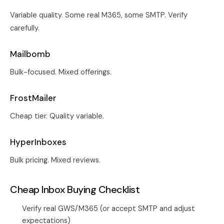
Variable quality. Some real M365, some SMTP. Verify
carefully.
Mailbomb
Bulk-focused. Mixed offerings.
FrostMailer
Cheap tier. Quality variable.
HyperInboxes
Bulk pricing. Mixed reviews.
Cheap Inbox Buying Checklist
Verify real GWS/M365 (or accept SMTP and adjust
expectations)