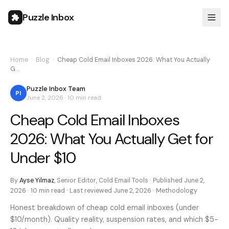
Puzzle Inbox
Home
›
Blog
›
Cheap Cold Email Inboxes 2026: What You Actually
G…
Puzzle Inbox Team
PI
June 2, 2026
·
10 min
read
Cheap Cold Email Inboxes
2026: What You Actually Get for
Under $10
By
Ayse Yilmaz
,
Senior Editor, Cold Email Tools
· Published
June 2,
2026
·
10 min
read · Last reviewed
June 2, 2026
·
Methodology
Honest breakdown of cheap cold email inboxes (under
$10/month). Quality reality, suspension rates, and which $5-