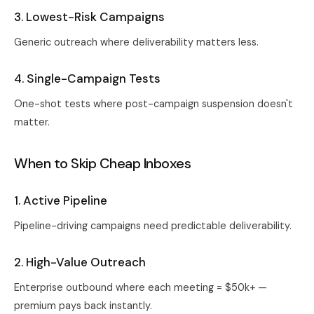
3. Lowest-Risk Campaigns
Generic outreach where deliverability matters less.
4. Single-Campaign Tests
One-shot tests where post-campaign suspension doesn't
matter.
When to Skip Cheap Inboxes
1. Active Pipeline
Pipeline-driving campaigns need predictable deliverability.
2. High-Value Outreach
Enterprise outbound where each meeting = $50k+ —
premium pays back instantly.