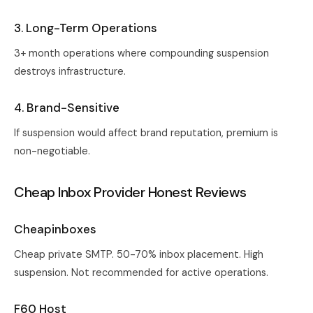
3. Long-Term Operations
3+ month operations where compounding suspension
destroys infrastructure.
4. Brand-Sensitive
If suspension would affect brand reputation, premium is
non-negotiable.
Cheap Inbox Provider Honest Reviews
Cheapinboxes
Cheap private SMTP. 50-70% inbox placement. High
suspension. Not recommended for active operations.
F60 Host