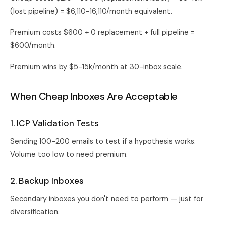
(lost pipeline) = $6,110-16,110/month equivalent.
Premium costs $600 + 0 replacement + full pipeline =
$600/month.
Premium wins by $5-15k/month at 30-inbox scale.
When Cheap Inboxes Are Acceptable
1. ICP Validation Tests
Sending 100-200 emails to test if a hypothesis works.
Volume too low to need premium.
2. Backup Inboxes
Secondary inboxes you don't need to perform — just for
diversification.