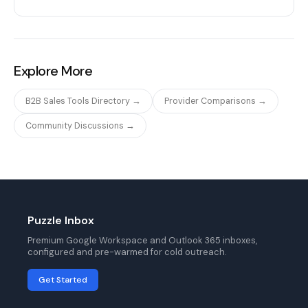
Explore More
B2B Sales Tools Directory →
Provider Comparisons →
Community Discussions →
Puzzle Inbox
Premium Google Workspace and Outlook 365 inboxes,
configured and pre-warmed for cold outreach.
Get Started