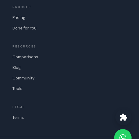
PRODUCT
Pricing
Done for You
RESOURCES
Comparisons
Blog
Community
Tools
LEGAL
Terms