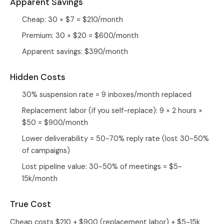
Apparent Savings
Cheap: 30 × $7 = $210/month
Premium: 30 × $20 = $600/month
Apparent savings: $390/month
Hidden Costs
30% suspension rate = 9 inboxes/month replaced
Replacement labor (if you self-replace): 9 × 2 hours ×
$50 = $900/month
Lower deliverability = 50-70% reply rate (lost 30-50%
of campaigns)
Lost pipeline value: 30-50% of meetings = $5-
15k/month
True Cost
Cheap costs $210 + $900 (replacement labor) + $5-15k