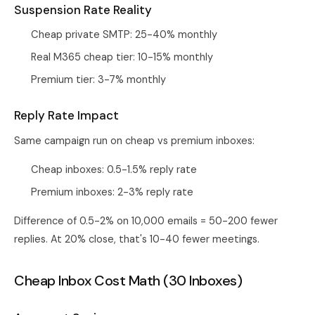
Suspension Rate Reality
Cheap private SMTP: 25-40% monthly
Real M365 cheap tier: 10-15% monthly
Premium tier: 3-7% monthly
Reply Rate Impact
Same campaign run on cheap vs premium inboxes:
Cheap inboxes: 0.5-1.5% reply rate
Premium inboxes: 2-3% reply rate
Difference of 0.5-2% on 10,000 emails = 50-200 fewer
replies. At 20% close, that's 10-40 fewer meetings.
Cheap Inbox Cost Math (30 Inboxes)