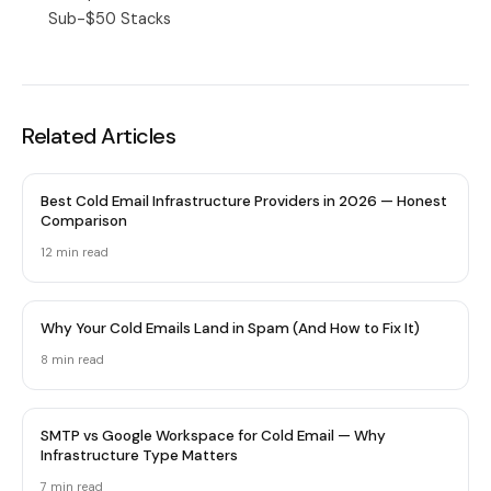
Sub-$50 Stacks
Related Articles
Best Cold Email Infrastructure Providers in 2026 — Honest
Comparison
12 min
read
Why Your Cold Emails Land in Spam (And How to Fix It)
8 min
read
SMTP vs Google Workspace for Cold Email — Why
Infrastructure Type Matters
7 min
read