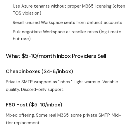
Use Azure tenants without proper M365 licensing (often
TOS violation)
Resell unused Workspace seats from defunct accounts
Bulk negotiate Workspace at reseller rates (legitimate
but rare)
What $5-10/month Inbox Providers Sell
Cheapinboxes ($4-8/inbox)
Private SMTP wrapped as "inbox." Light warmup. Variable
quality. Discord-only support.
F60 Host ($5-10/inbox)
Mixed offering. Some real M365, some private SMTP. Mid-
tier replacement.