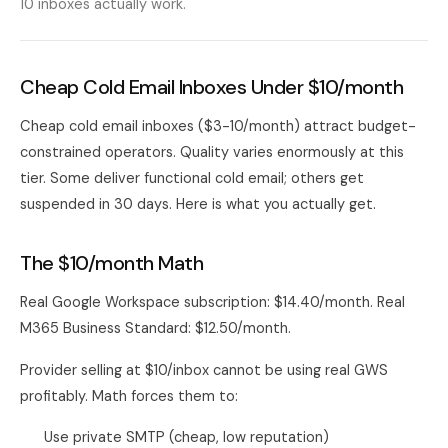
10 inboxes actually work.
Cheap Cold Email Inboxes Under $10/month
Cheap cold email inboxes ($3-10/month) attract budget-
constrained operators. Quality varies enormously at this
tier. Some deliver functional cold email; others get
suspended in 30 days. Here is what you actually get.
The $10/month Math
Real Google Workspace subscription: $14.40/month. Real
M365 Business Standard: $12.50/month.
Provider selling at $10/inbox cannot be using real GWS
profitably. Math forces them to:
Use private SMTP (cheap, low reputation)