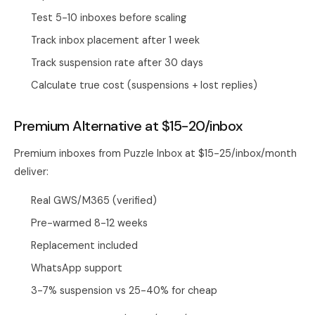
Test 5-10 inboxes before scaling
Track inbox placement after 1 week
Track suspension rate after 30 days
Calculate true cost (suspensions + lost replies)
Premium Alternative at $15-20/inbox
Premium inboxes from
Puzzle Inbox
at $15-25/inbox/month
deliver:
Real GWS/M365 (verified)
Pre-warmed 8-12 weeks
Replacement included
WhatsApp support
3-7% suspension vs 25-40% for cheap