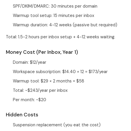
SPF/DKIM/DMARC: 30 minutes per domain
Warmup tool setup: 15 minutes per inbox
Warmup duration: 4-12 weeks (passive but required)
Total: 1.5-2 hours per inbox setup + 4-12 weeks waiting.
Money Cost (Per Inbox, Year 1)
Domain: $12/year
Workspace subscription: $14.40 × 12 = $173/year
Warmup tool: $29 × 2 months = $58
Total: ~$243/year per inbox
Per month: ~$20
Hidden Costs
Suspension replacement (you eat the cost)