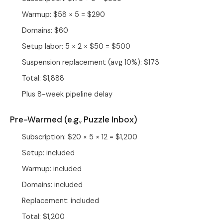
Warmup: $58 × 5 = $290
Domains: $60
Setup labor: 5 × 2 × $50 = $500
Suspension replacement (avg 10%): $173
Total: $1,888
Plus 8-week pipeline delay
Pre-Warmed (e.g.,
Puzzle Inbox
)
Subscription: $20 × 5 × 12 = $1,200
Setup: included
Warmup: included
Domains: included
Replacement: included
Total: $1,200