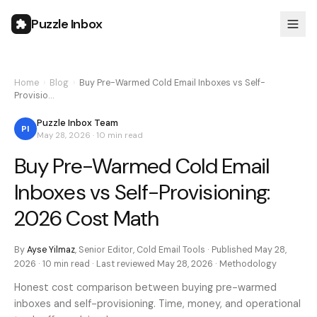
Puzzle Inbox
Home
›
Blog
›
Buy Pre-Warmed Cold Email Inboxes vs Self-
Provisio…
Puzzle Inbox Team
PI
May 28, 2026
·
10 min
read
Buy Pre-Warmed Cold Email
Inboxes vs Self-Provisioning:
2026 Cost Math
By
Ayse Yilmaz
,
Senior Editor, Cold Email Tools
· Published
May 28,
2026
·
10 min
read · Last reviewed
May 28, 2026
·
Methodology
Honest cost comparison between buying pre-warmed
inboxes and self-provisioning. Time, money, and operational