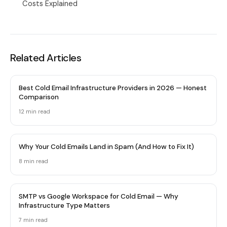
Costs Explained
Related Articles
Best Cold Email Infrastructure Providers in 2026 — Honest
Comparison
12 min
read
Why Your Cold Emails Land in Spam (And How to Fix It)
8 min
read
SMTP vs Google Workspace for Cold Email — Why
Infrastructure Type Matters
7 min
read