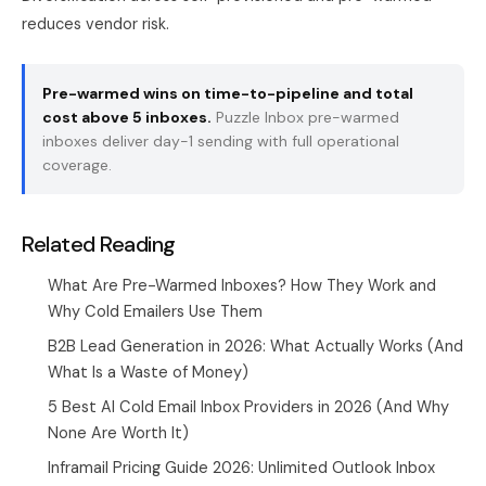
reduces vendor risk.
Pre-warmed wins on time-to-pipeline and total
cost above 5 inboxes.
Puzzle Inbox
pre-warmed
inboxes deliver day-1 sending with full operational
coverage.
Related Reading
What Are Pre-Warmed Inboxes? How They Work and
Why Cold Emailers Use Them
B2B Lead Generation in 2026: What Actually Works (And
What Is a Waste of Money)
5 Best AI Cold Email Inbox Providers in 2026 (And Why
None Are Worth It)
Inframail Pricing Guide 2026: Unlimited Outlook Inbox