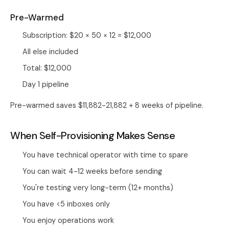
Pre-Warmed
Subscription: $20 × 50 × 12 = $12,000
All else included
Total: $12,000
Day 1 pipeline
Pre-warmed saves $11,882-21,882 + 8 weeks of pipeline.
When Self-Provisioning Makes Sense
You have technical operator with time to spare
You can wait 4-12 weeks before sending
You're testing very long-term (12+ months)
You have <5 inboxes only
You enjoy operations work