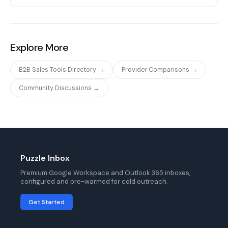
Explore More
B2B Sales Tools Directory →
Provider Comparisons →
Community Discussions →
Puzzle Inbox
Premium Google Workspace and Outlook 365 inboxes,
configured and pre-warmed for cold outreach.
Get Started