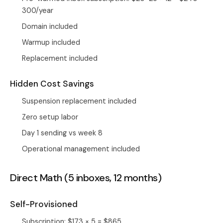
300/year
Domain included
Warmup included
Replacement included
Hidden Cost Savings
Suspension replacement included
Zero setup labor
Day 1 sending vs week 8
Operational management included
Direct Math (5 inboxes, 12 months)
Self-Provisioned
Subscription: $173 × 5 = $865