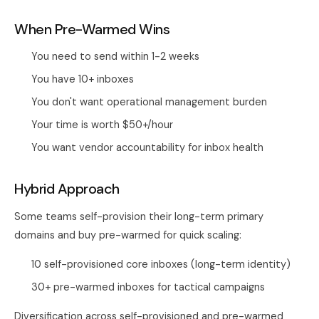
When Pre-Warmed Wins
You need to send within 1-2 weeks
You have 10+ inboxes
You don't want operational management burden
Your time is worth $50+/hour
You want vendor accountability for inbox health
Hybrid Approach
Some teams self-provision their long-term primary
domains and buy pre-warmed for quick scaling:
10 self-provisioned core inboxes (long-term identity)
30+ pre-warmed inboxes for tactical campaigns
Diversification across self-provisioned and pre-warmed