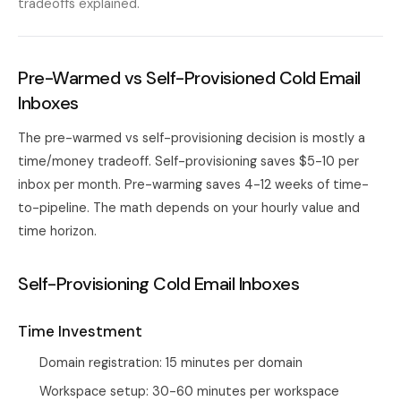
tradeoffs explained.
Pre-Warmed vs Self-Provisioned Cold Email
Inboxes
The pre-warmed vs self-provisioning decision is mostly a
time/money tradeoff. Self-provisioning saves $5-10 per
inbox per month. Pre-warming saves 4-12 weeks of time-
to-pipeline. The math depends on your hourly value and
time horizon.
Self-Provisioning Cold Email Inboxes
Time Investment
Domain registration: 15 minutes per domain
Workspace setup: 30-60 minutes per workspace