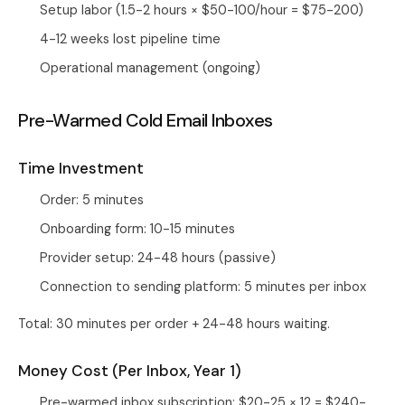
Setup labor (1.5-2 hours × $50-100/hour = $75-200)
4-12 weeks lost pipeline time
Operational management (ongoing)
Pre-Warmed Cold Email Inboxes
Time Investment
Order: 5 minutes
Onboarding form: 10-15 minutes
Provider setup: 24-48 hours (passive)
Connection to sending platform: 5 minutes per inbox
Total: 30 minutes per order + 24-48 hours waiting.
Money Cost (Per Inbox, Year 1)
Pre-warmed inbox subscription: $20-25 × 12 = $240-