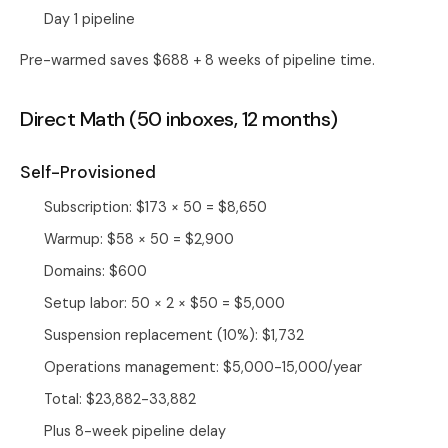
Day 1 pipeline
Pre-warmed saves $688 + 8 weeks of pipeline time.
Direct Math (50 inboxes, 12 months)
Self-Provisioned
Subscription: $173 × 50 = $8,650
Warmup: $58 × 50 = $2,900
Domains: $600
Setup labor: 50 × 2 × $50 = $5,000
Suspension replacement (10%): $1,732
Operations management: $5,000-15,000/year
Total: $23,882-33,882
Plus 8-week pipeline delay