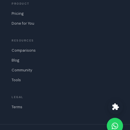
PRODUCT
Pricing
Done for You
RESOURCES
Comparisons
Blog
Community
Tools
LEGAL
Terms