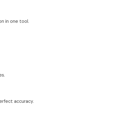
n in one tool.
es.
erfect accuracy.