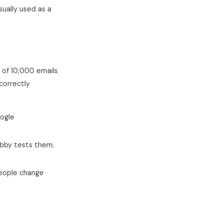
ually used as a
of 10,000 emails
correctly
oogle
ubby tests them.
people change