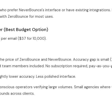
ho prefer NeverBounce's interface or have existing integrations. 
with ZeroBounce for most uses.
fier (Best Budget Option)
per email ($37 for 10,000).
the price of ZeroBounce and NeverBounce. Accuracy gap is small 
ed team members included. No subscription required, pay-as-you-
ghtly lower accuracy. Less polished interface.
nscious operators verifying large volumes. Small agencies where 
unds across clients.