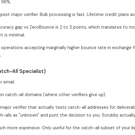
 96%.
st major verifier. Bulk processing is fast. Lifetime credit plans av
curacy gap vs ZeroBounce is 2 to 3 points, which translates to m
rt is minimal.
operations accepting marginally higher bounce rate in exchange f
.
tch-All Specialist)
r email.
 catch-all domains (where other verifiers give up).
major verifier that actually tests catch-all addresses for deliverab
tch-alls as "unknown" and punt the decision to you. Scrubby actuall
h more expensive. Only useful for the catch-all subset of your lis