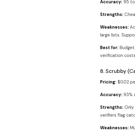
Accuracy:
95 to
Strengths:
Cheape
Weaknesses:
Ac
large lists. Suppo
Best for:
Budget 
verification costs
8. Scrubby (Ca
Pricing:
$0.02 pe
Accuracy:
93% on
Strengths:
Only 
verifiers flag ca
Weaknesses:
Muc