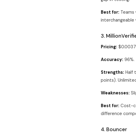
Best for:
Teams w
interchangeable 
3. MillionVeri
Pricing:
$0.0037 
Accuracy:
96%.
Strengths:
Half 
points). Unlimit
Weaknesses:
Sli
Best for:
Cost-co
difference compo
4. Bouncer