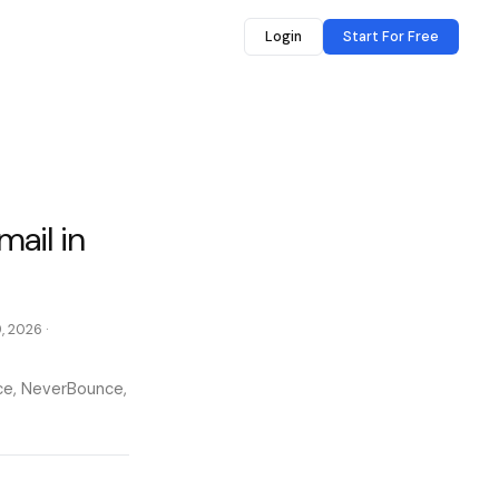
Login
Start For Free
mail in
9, 2026
·
nce, NeverBounce,