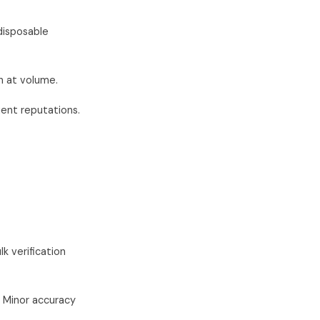
disposable
h at volume.
ent reputations.
k verification
. Minor accuracy