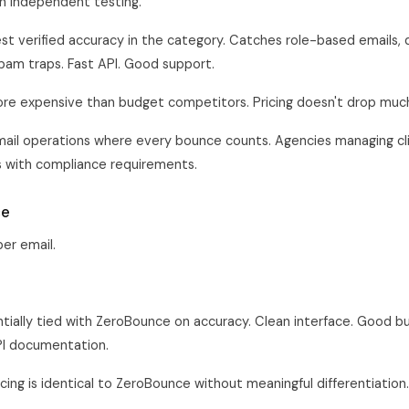
n independent testing.
st verified accuracy in the category. Catches role-based emails, 
pam traps. Fast API. Good support.
re expensive than budget competitors. Pricing doesn't drop muc
ail operations where every bounce counts. Agencies managing cli
 with compliance requirements.
ce
er email.
tially tied with ZeroBounce on accuracy. Clean interface. Good bul
PI documentation.
cing is identical to ZeroBounce without meaningful differentiation