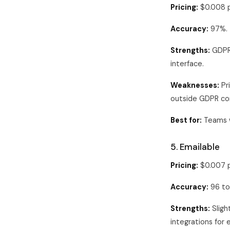
Pricing:
$0.008 p
Accuracy:
97%.
Strengths:
GDPR-
interface.
Weaknesses:
Pri
outside GDPR co
Best for:
Teams w
5. Emailable
Pricing:
$0.007 p
Accuracy:
96 to
Strengths:
Sligh
integrations for 