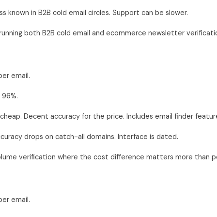
s known in B2B cold email circles. Support can be slower.
unning both B2B cold email and ecommerce newsletter verificatio
er email.
 96%.
cheap. Decent accuracy for the price. Includes email finder featur
uracy drops on catch-all domains. Interface is dated.
lume verification where the cost difference matters more than p
er email.