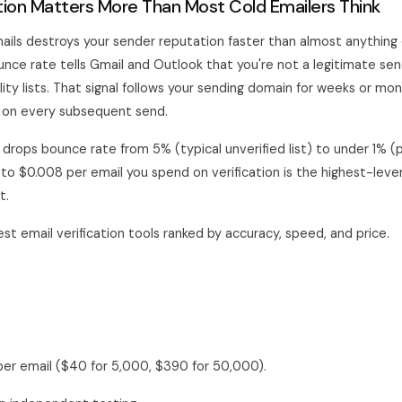
tion Matters More Than Most Cold Emailers Think
ails destroys your sender reputation faster than almost anything e
nce rate tells Gmail and Outlook that you're not a legitimate sen
ity lists. That signal follows your sending domain for weeks or mo
 on every subsequent send.
n drops bounce rate from 5% (typical unverified list) to under 1% (p
 to $0.008 per email you spend on verification is the highest-lever
t.
st email verification tools ranked by accuracy, speed, and price.
er email ($40 for 5,000, $390 for 50,000).