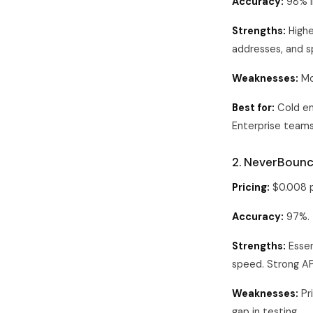
Accuracy:
98% i
Strengths:
Highe
addresses, and s
Weaknesses:
Mo
Best for:
Cold em
Enterprise teams
2. NeverBoun
Pricing:
$0.008 p
Accuracy:
97%.
Strengths:
Essen
speed. Strong A
Weaknesses:
Pri
gap in testing.