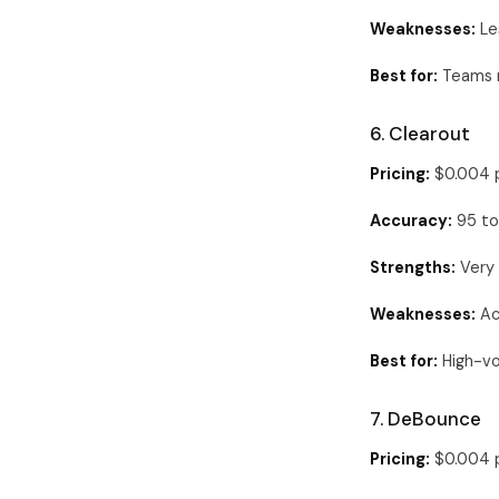
Weaknesses:
Les
Best for:
Teams r
6. Clearout
Pricing:
$0.004 p
Accuracy:
95 to
Strengths:
Very 
Weaknesses:
Acc
Best for:
High-vo
7. DeBounce
Pricing:
$0.004 p