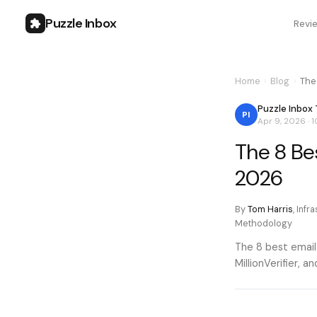
Puzzle Inbox
Revi
Home
›
Blog
›
The 
Puzzle Inbox
PI
Apr 9, 2026
·
1
The 8 Bes
2026
By
Tom Harris
,
Infr
Methodology
The 8 best email
MillionVerifier, 