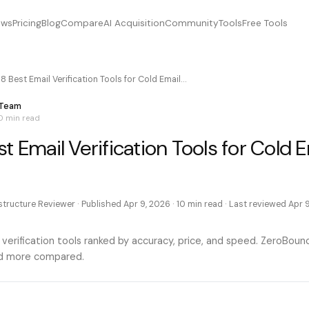
ews
Pricing
Blog
Compare
AI Acquisition
Community
Tools
Free Tools
8 Best Email Verification Tools for Cold Email…
 Team
0 min
read
t Email Verification Tools for Cold E
astructure Reviewer
· Published
Apr 9, 2026
·
10 min
read · Last reviewed
Apr 
 verification tools ranked by accuracy, price, and speed. ZeroBou
and more compared.