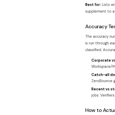
Best for:
Lists w
supplement to a 
Accuracy Te
The accuracy nu
is run through ea
classified. Accura
Corporate v
Workspace/Mi
Catch-all d
ZeroBounce g
Recent vs st
jobs. Verifier
How to Actual