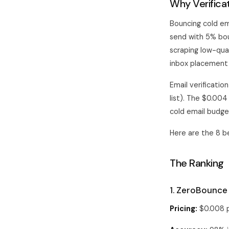
Why Verifica
Bouncing cold em
send with 5% bou
scraping low-qual
inbox placement
Email verificatio
list). The $0.004
cold email budge
Here are the 8 be
The Ranking
1. ZeroBounce
Pricing:
$0.008 p