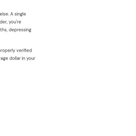
lse. A single
der, you're
nths, depressing
roperly verified
age dollar in your