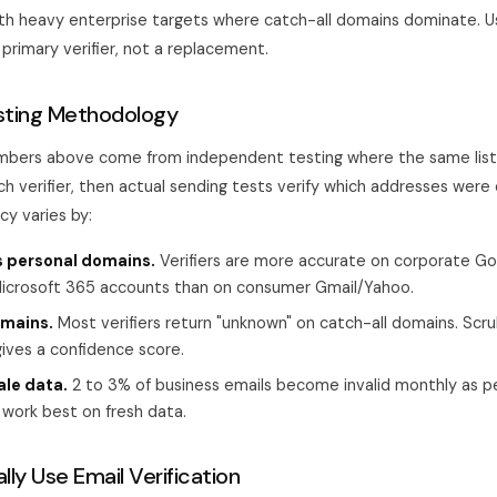
ith heavy enterprise targets where catch-all domains dominate. Us
primary verifier, not a replacement.
sting Methodology
mbers above come from independent testing where the same list 
ch verifier, then actual sending tests verify which addresses were 
cy varies by:
s personal domains.
Verifiers are more accurate on corporate G
crosoft 365 accounts than on consumer Gmail/Yahoo.
omains.
Most verifiers return "unknown" on catch-all domains. Scr
ives a confidence score.
ale data.
2 to 3% of business emails become invalid monthly as 
s work best on fresh data.
ly Use Email Verification