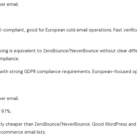
er email.
compliant, good for European cold email operations. Fast verific
cing is equivalent to ZeroBounce/NeverBounce without clear diffe
mpliance.
ith strong GDPR compliance requirements. European-focused op
er email.
 97%.
tly cheaper than ZeroBounce/NeverBounce. Good WordPress and 
ecommerce email lists.