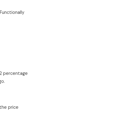
Functionally
(2 percentage
go.
the price