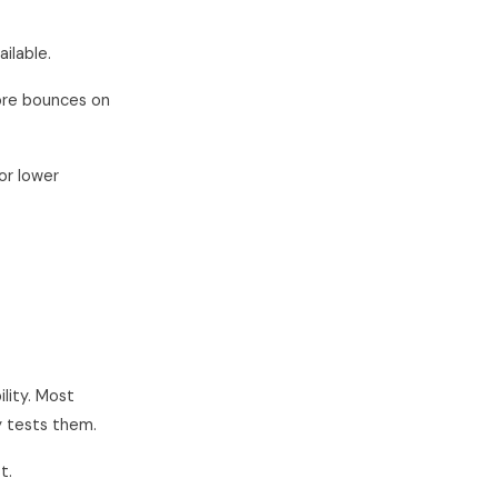
ailable.
ore bounces on
or lower
ility. Most
y tests them.
t.