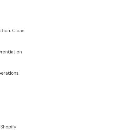
ation. Clean
rentiation
erations.
Shopify