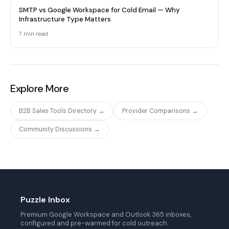
SMTP vs Google Workspace for Cold Email — Why
Infrastructure Type Matters
7 min
read
Explore More
B2B Sales Tools Directory →
Provider Comparisons →
Community Discussions →
Puzzle Inbox
Premium Google Workspace and Outlook 365 inboxes,
configured and pre-warmed for cold outreach.