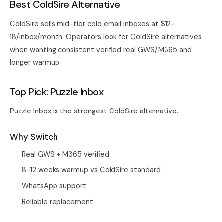
Best ColdSire Alternative
ColdSire sells mid-tier cold email inboxes at $12-
18/inbox/month. Operators look for ColdSire alternatives
when wanting consistent verified real GWS/M365 and
longer warmup.
Top Pick: Puzzle Inbox
Puzzle Inbox
is the strongest ColdSire alternative.
Why Switch
Real GWS + M365 verified
8-12 weeks warmup vs ColdSire standard
WhatsApp support
Reliable replacement