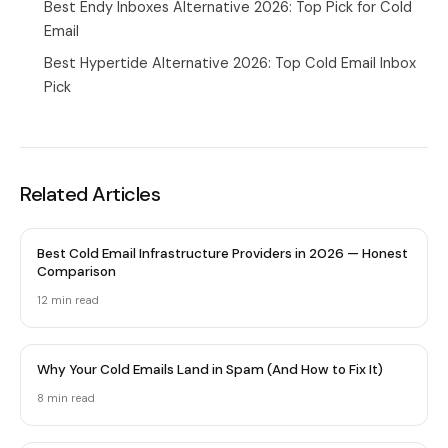
Best Endy Inboxes Alternative 2026: Top Pick for Cold
Email
Best Hypertide Alternative 2026: Top Cold Email Inbox
Pick
Related Articles
Best Cold Email Infrastructure Providers in 2026 — Honest
Comparison
12 min
read
Why Your Cold Emails Land in Spam (And How to Fix It)
8 min
read