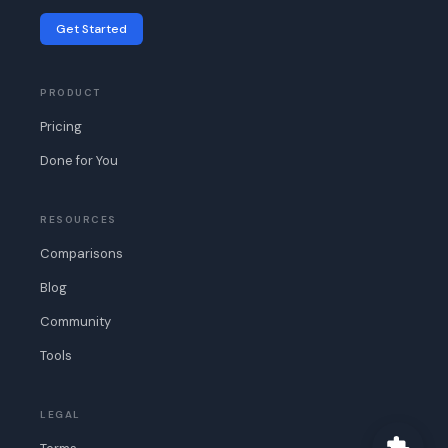
Get Started
PRODUCT
Pricing
Done for You
RESOURCES
Comparisons
Blog
Community
Tools
LEGAL