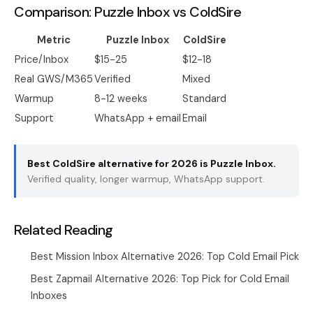
Comparison: Puzzle Inbox vs ColdSire
Metric
Puzzle Inbox
ColdSire
Price/Inbox
$15-25
$12-18
Real GWS/M365
Verified
Mixed
Warmup
8-12 weeks
Standard
Support
WhatsApp + email
Email
Best ColdSire alternative for 2026 is
Puzzle Inbox
.
Verified quality, longer warmup, WhatsApp support.
Related Reading
Best Mission Inbox Alternative 2026: Top Cold Email Pick
Best Zapmail Alternative 2026: Top Pick for Cold Email
Inboxes