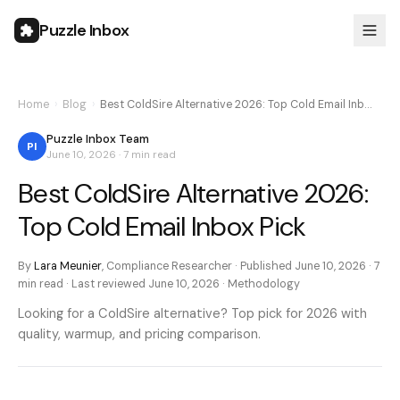
Puzzle Inbox
Home
›
Blog
›
Best ColdSire Alternative 2026: Top Cold Email Inb…
Puzzle Inbox Team
PI
June 10, 2026
·
7 min
read
Best ColdSire Alternative 2026:
Top Cold Email Inbox Pick
By
Lara Meunier
,
Compliance Researcher
· Published
June 10, 2026
·
7
min
read · Last reviewed
June 10, 2026
·
Methodology
Looking for a ColdSire alternative? Top pick for 2026 with
quality, warmup, and pricing comparison.